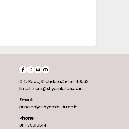
G.T. Road,Shahdara,Delhi- 110032
Email: slcm@shyamlal.du.ac.in
Email:
principal@shyamlal.du.ac.in
Phone
:
011-35016514