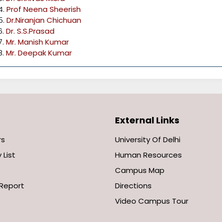
4.
Prof Neena Sheerish
5.
Dr.Niranjan Chichuan
6.
Dr. S.S.Prasad
7.
Mr. Manish Kumar
8.
Mr. Deepak Kumar
External Links
rs
University Of Delhi
 List
Human Resources
Campus Map
Report
Directions
Video Campus Tour