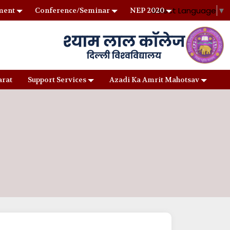
Select Language
▼
ment
Conference/Seminar
NEP 2020
arat
Support Services
Azadi Ka Amrit Mahotsav