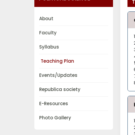
T
About
Faculty
Syllabus
Teaching Plan
Events/Updates
Republica society
E-Resources
Photo Gallery