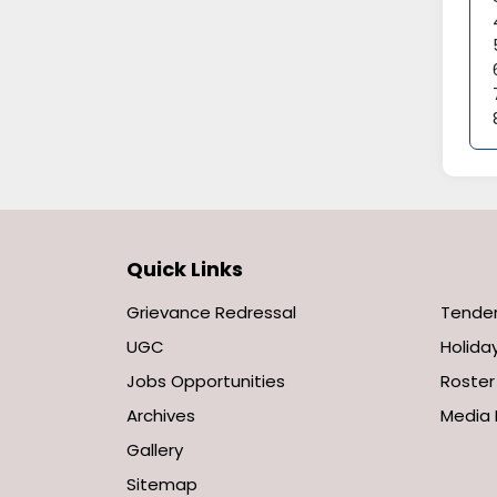
Quick Links
Grievance Redressal
Tende
UGC
Holiday
Jobs Opportunities
Roster
Archives
Media 
Gallery
Sitemap