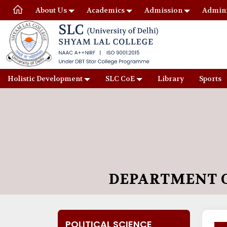
About Us
Academics
Admission
Admini
Holistic Development
SLC CoE
Library
Sports
DEPARTMENT O
POLITICAL SCIENCE