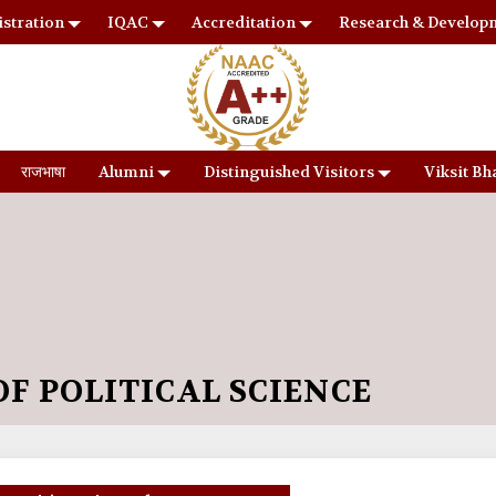
stration
IQAC
Accreditation
Research & Develop
राजभाषा
Alumni
Distinguished Visitors
Viksit Bh
F POLITICAL SCIENCE