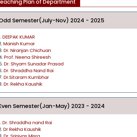
eaching Plan of Department
Odd Semester(July-Nov) 2024 - 2025
1.
DEEPAK KUMAR
2.
Manish Kumar
3.
Dr. Niranjan Chichuan
4.
Prof. Neena Shireesh
5.
Dr. Shyam Sunadar Prasad
6.
Dr. Shraddha Nand Rai
7.
Dr.Sitaram Kumbhar
8.
Dr. Rekha Kaushik
Even Semester(Jan-May) 2023 - 2024
1.
Dr. Shraddha nand Rai
2.
Dr Rekha Kaushik
3.
Dr. Srinivas Misra