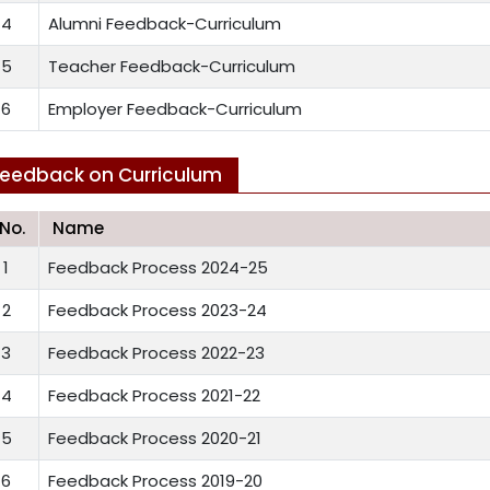
4
Alumni Feedback-Curriculum
5
Teacher Feedback-Curriculum
6
Employer Feedback-Curriculum
eedback on Curriculum
.No.
Name
1
Feedback Process 2024-25
2
Feedback Process 2023-24
3
Feedback Process 2022-23
4
Feedback Process 2021-22
5
Feedback Process 2020-21
6
Feedback Process 2019-20