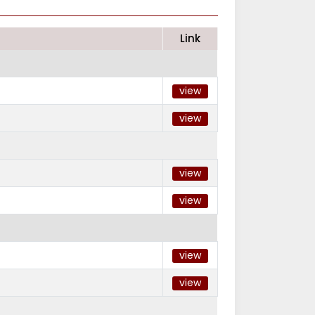
Link
view
view
view
view
view
view