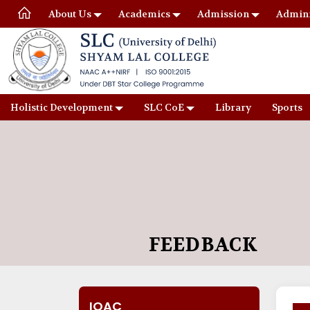
About Us
Academics
Admission
Admini
Holistic Development
SLC CoE
Library
Sports
FEEDBACK
IQAC