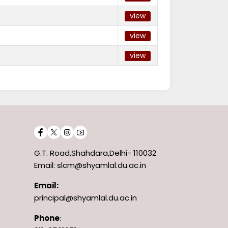
view
view
view
G.T. Road,Shahdara,Delhi- 110032
Email: slcm@shyamlal.du.ac.in
Email:
principal@shyamlal.du.ac.in
Phone
: