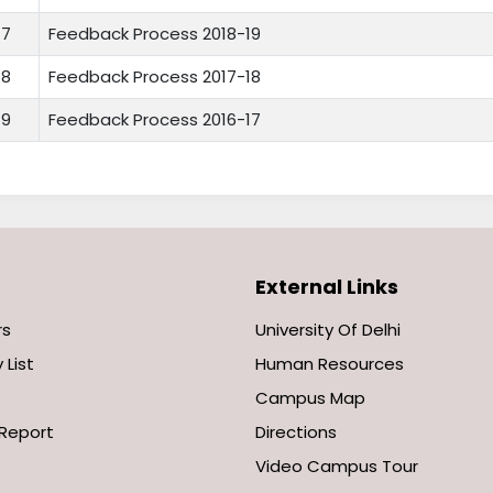
7
Feedback Process 2018-19
8
Feedback Process 2017-18
9
Feedback Process 2016-17
External Links
rs
University Of Delhi
 List
Human Resources
Campus Map
Report
Directions
Video Campus Tour