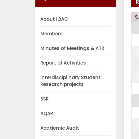
R
S
About IQAC
Members
Minutes of Meetings & ATR
Report of Activities
Interdisciplinary Student
Research projects
SSR
AQAR
Academic Audit