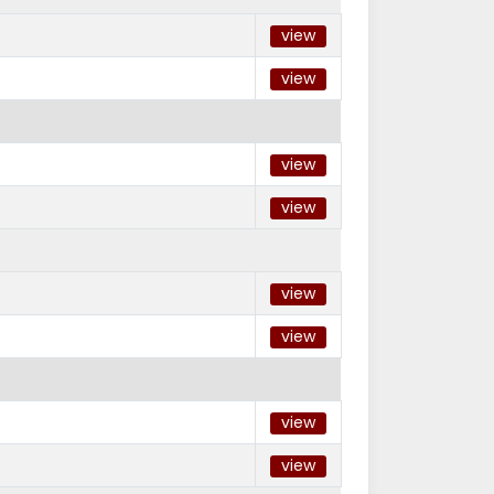
view
view
view
view
view
view
view
view