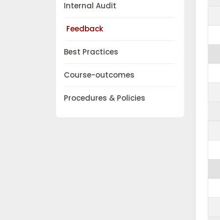
Internal Audit
Feedback
Best Practices
Course-outcomes
Procedures & Policies