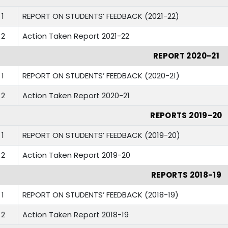
1
REPORT ON STUDENTS’ FEEDBACK (2021-22)
2
Action Taken Report 2021-22
REPORT 2020-21
1
REPORT ON STUDENTS’ FEEDBACK (2020-21)
2
Action Taken Report 2020-21
REPORTS 2019-20
1
REPORT ON STUDENTS’ FEEDBACK (2019-20)
2
Action Taken Report 2019-20
REPORTS 2018-19
1
REPORT ON STUDENTS’ FEEDBACK (2018-19)
2
Action Taken Report 2018-19