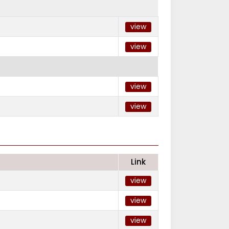
view
view
view
view
Link
view
view
view