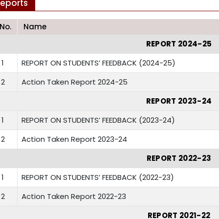
eports
.No.
Name
REPORT 2024-25
1
REPORT ON STUDENTS’ FEEDBACK (2024-25)
2
Action Taken Report 2024-25
REPORT 2023-24
1
REPORT ON STUDENTS’ FEEDBACK (2023-24)
2
Action Taken Report 2023-24
REPORT 2022-23
1
REPORT ON STUDENTS’ FEEDBACK (2022-23)
2
Action Taken Report 2022-23
REPORT 2021-22