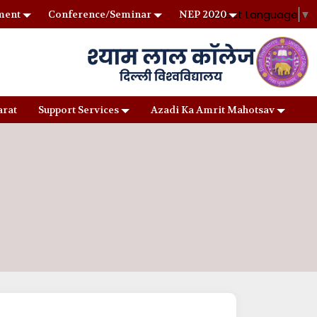
Select Language
▼
ment
Conference/Seminar
NEP 2020
arat
Support Services
Azadi Ka Amrit Mahotsav