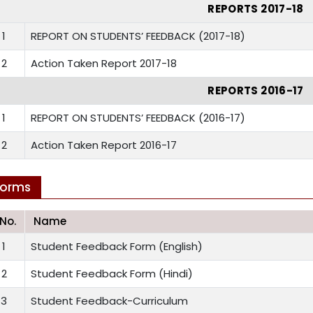
REPORTS 2017-18
1
REPORT ON STUDENTS’ FEEDBACK (2017-18)
2
Action Taken Report 2017-18
REPORTS 2016-17
1
REPORT ON STUDENTS’ FEEDBACK (2016-17)
2
Action Taken Report 2016-17
Forms
.No.
Name
1
Student Feedback Form (English)
2
Student Feedback Form (Hindi)
3
Student Feedback-Curriculum