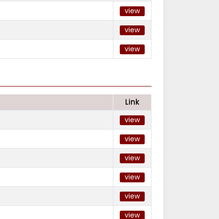
view
view
view
Link
view
view
view
view
view
view