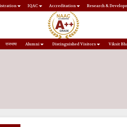
stration
IQAC
Accreditation
Research & Develop
राजभाषा
Alumni
Distinguished Visitors
Viksit Bh