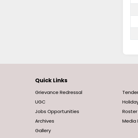
Quick Links
Grievance Redressal
Tende
UGC
Holiday
Jobs Opportunities
Roster
Archives
Media 
Gallery