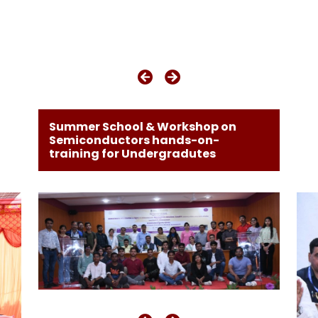
Summer School & Workshop on
Semiconductors hands-on-
training for Undergradutes