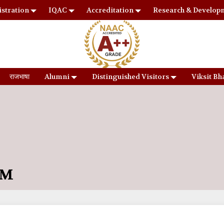
stration
IQAC
Accreditation
Research & Develop
राजभाषा
Alumni
Distinguished Visitors
Viksit Bh
UM