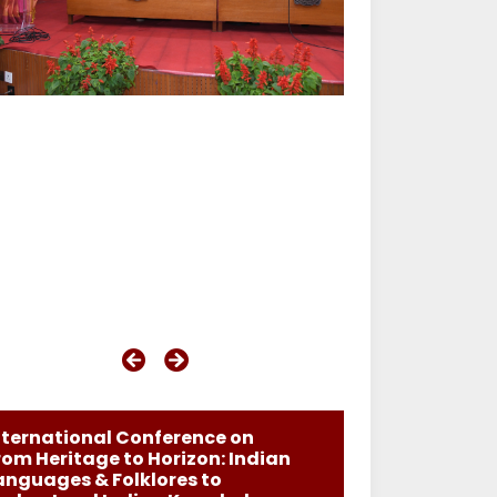
nternational Conference on
rom Heritage to Horizon: Indian
anguages & Folklores to