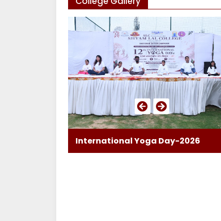
College Gallery
International Yoga Day-2026