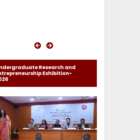
ndergraduate Research and
ntrepreneurship Exhibition-
026