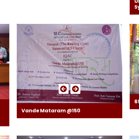
U
S
6
Vande Mataram @150