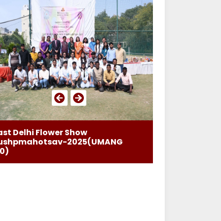
ast Delhi Flower Show
ushpmahotsav-2025(UMANG
.0)