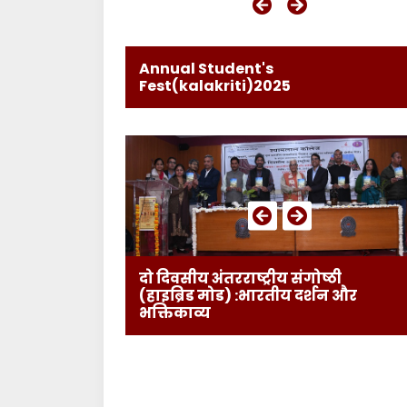
Annual Student's
Fest(kalakriti)2025
दो दिवसीय अंतरराष्ट्रीय संगोष्ठी
(हाइब्रिड मोड) :भारतीय दर्शन और
भक्तिकाव्य