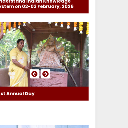
nderstand Indian Knowledge
ystem on 02-03 February, 2026
1st Annual Day