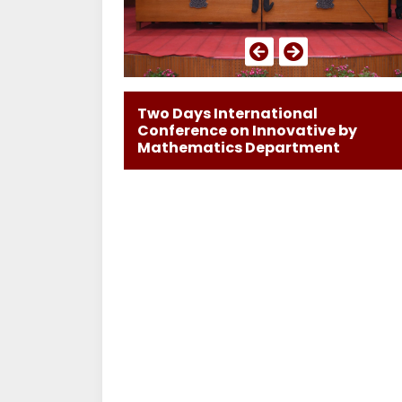
Two Days International
Conference on Innovative by
Mathematics Department