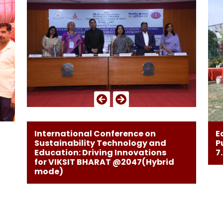
E
International Conference on
P
Sustainability Technology and
7
Education: Driving Innovations
for VIKSIT BHARAT @2047(Hybrid
mode)