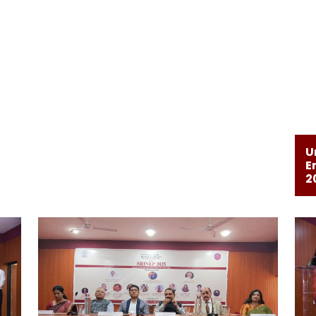
U
E
2