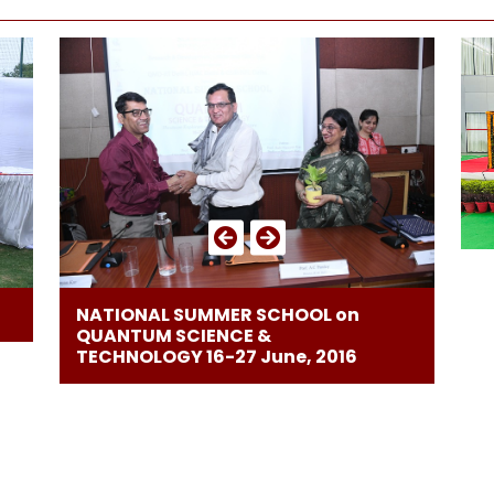
NATIONAL SUMMER SCHOOL on
QUANTUM SCIENCE &
TECHNOLOGY 16-27 June, 2016