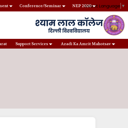
Select Language
▼
ment
Conference/Seminar
NEP 2020
arat
Support Services
Azadi Ka Amrit Mahotsav