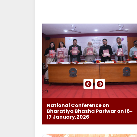
National Conference on
Bharatiya Bhasha Pariwar on 16-
17 January,2026