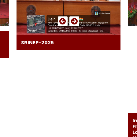
SRINEP-2025
I
F
L