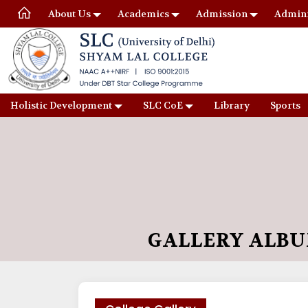
About Us
Academics
Admission
Admini
Holistic Development
SLC CoE
Library
Sports
GALLERY ALB