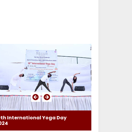
0th International Yoga Day
024