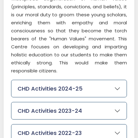
(principles, standards, convictions, and beliefs), it
is our moral duty to groom these young scholars,
enriching them with empathy and moral
consciousness so that they become the torch
bearers of the "Human Values" movement. This
Centre focuses on developing and imparting
holistic education to our students to make them
ethically strong. This would make them
responsible citizens.
CHD Activities 2024-25
CHD Activities 2023-24
CHD Activities 2022-23