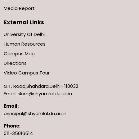
Media Report
External Links
University Of Delhi
Human Resources
Campus Map
Directions
Video Campus Tour
G.T. Road,Shahdara,Delhi- 110032
Email: slcm@shyamlal.du.ac.in
Email:
principal@shyamlal.du.ac.in
Phone
:
011-35016514