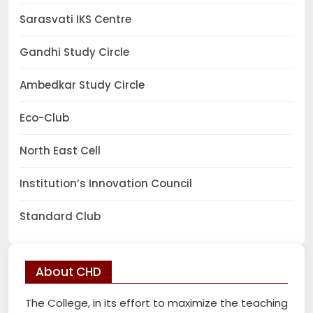
Sarasvati IKS Centre
Gandhi Study Circle
Ambedkar Study Circle
Eco-Club
North East Cell
Institution’s Innovation Council
Standard Club
About CHD
The College, in its effort to maximize the teaching