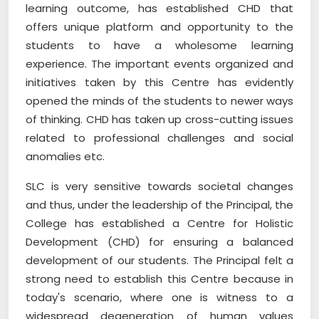
learning outcome, has established CHD that
offers unique platform and opportunity to the
students to have a wholesome learning
experience. The important events organized and
initiatives taken by this Centre has evidently
opened the minds of the students to newer ways
of thinking. CHD has taken up cross-cutting issues
related to professional challenges and social
anomalies etc.
SLC is very sensitive towards societal changes
and thus, under the leadership of the Principal, the
College has established a Centre for Holistic
Development (CHD) for ensuring a balanced
development of our students. The Principal felt a
strong need to establish this Centre because in
today's scenario, where one is witness to a
widespread degeneration of human values