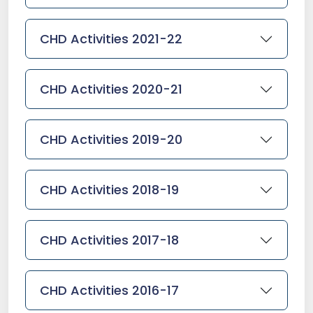
CHD Activities 2021-22
CHD Activities 2020-21
CHD Activities 2019-20
CHD Activities 2018-19
CHD Activities 2017-18
CHD Activities 2016-17