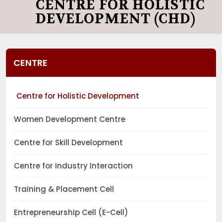
CENTRE FOR HOLISTIC
DEVELOPMENT (CHD)
CENTRE
Centre for Holistic Development
Women Development Centre
Centre for Skill Development
Centre for Industry Interaction
Training & Placement Cell
Entrepreneurship Cell (E-Cell)