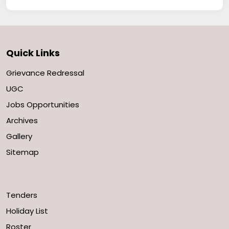
Quick Links
Grievance Redressal
UGC
Jobs Opportunities
Archives
Gallery
Sitemap
Tenders
Holiday List
Roster