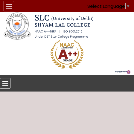
Select Language
▼