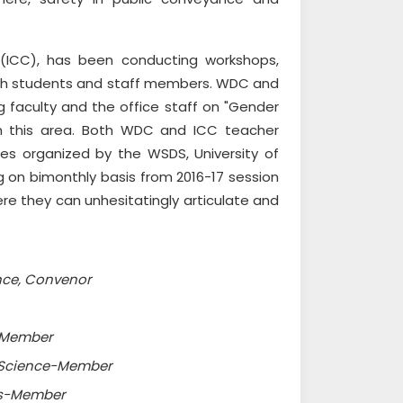
 (ICC), has been conducting workshops,
both students and staff members. WDC and
 faculty and the office staff on "Gender
g in this area. Both WDC and ICC teacher
s organized by the WSDS, University of
 on bimonthly basis from 2016-17 session
re they can unhesitatingly articulate and
ence, Convenor
y-Member
al Science-Member
ics-Member