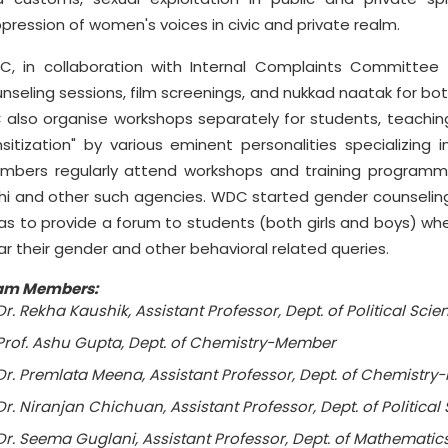
pression of women's voices in civic and private realm.
, in collaboration with Internal Complaints Committee
nseling sessions, film screenings, and nukkad naatak for 
 also organise workshops separately for students, teaching
sitization" by various eminent personalities specializin
bers regularly attend workshops and training programme
hi and other such agencies. WDC started gender counseling
as to provide a forum to students (both girls and boys) whe
ar their gender and other behavioral related queries.
am Members:
Dr. Rekha Kaushik, Assistant Professor, Dept. of Political Sci
Prof. Ashu Gupta, Dept. of Chemistry-Member
Dr. Premlata Meena, Assistant Professor, Dept. of Chemistr
Dr. Niranjan Chichuan, Assistant Professor, Dept. of Politic
Dr. Seema Guglani, Assistant Professor, Dept. of Mathemat