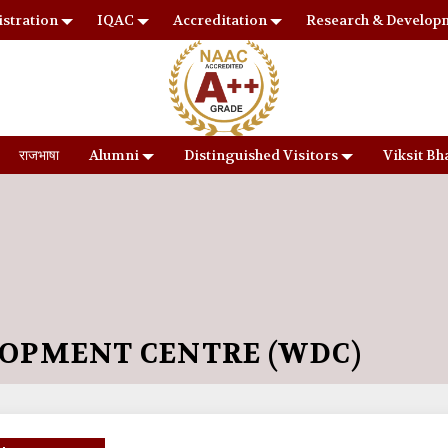
stration
IQAC
Accreditation
Research & Develop
राजभाषा
Alumni
Distinguished Visitors
Viksit Bh
OPMENT CENTRE (WDC)