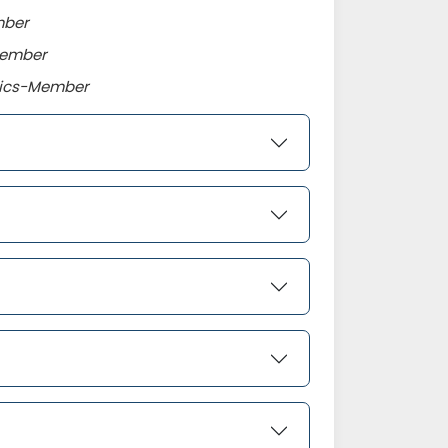
mber
Member
omics-Member