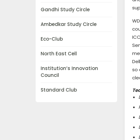
sup
Gandhi Study Circle
WDC
Ambedkar Study Circle
cou
ICC
Eco-Club
Sen
mem
North East Cell
Del
Institution’s Innovation
so 
Council
cle
Standard Club
Te