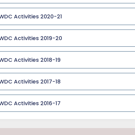
WDC Activities 2020-21
WDC Activities 2019-20
WDC Activities 2018-19
WDC Activities 2017-18
WDC Activities 2016-17