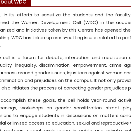
About WDC
, in its efforts to sensitize the students and the facul
rmed the Women Development Cell (WDC) in the academi
anized and initiatives taken by this Centre has opened th
nking. WDC has taken up cross-cutting issues related to pro
.
 cell is a forum for debate, interaction and meditation 
uality, inequality, discrimination, empowerment, crime
reness around gender issues, injustices against women and
crimination and prejudices on the campus. It not only provi
 also initiates the process of correcting gender prejudices 
accomplish these goals, the cell holds year-round activi
eenings, workshops on gender sensitization, street pla
sions to engage students in discussions on matters con
ial or limited access to education, sexual and reproductive 
 customs, sexual exploitation in public and private s