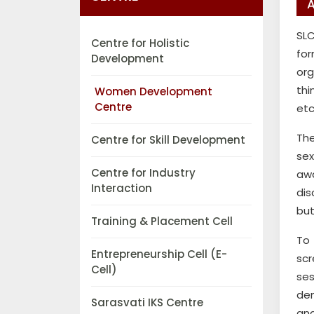
SLC
Centre for Holistic
fo
Development
org
thi
Women Development
Centre
etc
The
Centre for Skill Development
sex
Centre for Industry
awa
Interaction
dis
but
Training & Placement Cell
To 
Entrepreneurship Cell (E-
scr
Cell)
ses
den
Sarasvati IKS Centre
and