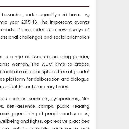
ty towards gender equality and harmony,
c year 2015-16. The important events
e minds of the students to newer ways of
fessional challenges and social anomalies
on a range of issues concerning gender,
 against women. The WDC aims to create
 facilitate an atmosphere free of gender
des platform for deliberation and dialogue
prevalent in contemporary times.
ties such as seminars, symposiums, film
ys, self-defense camps, public reading
cerning gendering of people and spaces,
wellbeing and rights, oppressive practices
phere, safety in public conveyance and