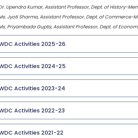
Dr. Upendra Kumar, Assistant Professor, Dept. of History-Me
Ms. Jyoti Sharma, Assistant Professor, Dept. of Commerce-
Ms. Priyambada Gupta, Assistant Professor, Dept. of Econ
WDC Activities 2025-26
WDC Activities 2024-25
WDC Activities 2023-24
WDC Activities 2022-23
WDC Activities 2021-22