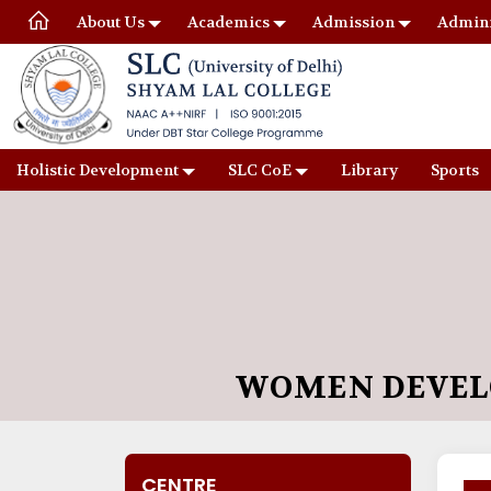
About Us
Academics
Admission
Admini
Holistic Development
SLC CoE
Library
Sports
WOMEN DEVEL
CENTRE