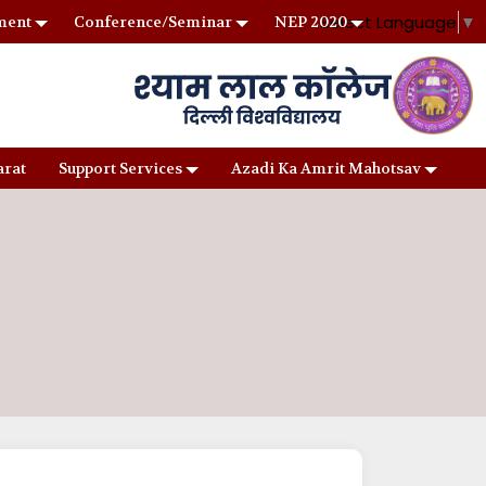
Select Language
▼
ment
Conference/Seminar
NEP 2020
arat
Support Services
Azadi Ka Amrit Mahotsav