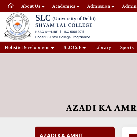
About Us
Academics
Admission
Admini
Holistic Development
SLC CoE
Library
Sports
AZADI KA AM
AZADI KA AMRIT