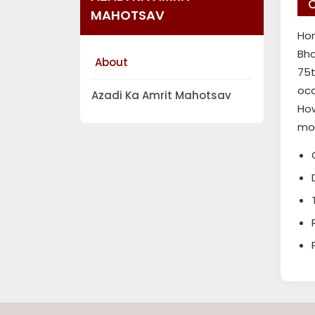
C
MAHOTSAV
Hon
Bha
About
75t
occ
Azadi Ka Amrit Mahotsav
How
mod