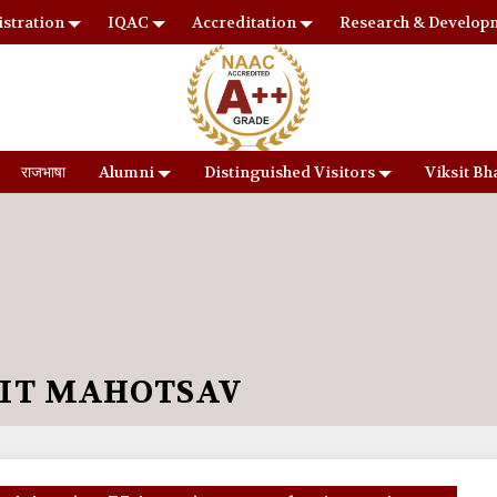
stration
IQAC
Accreditation
Research & Develop
राजभाषा
Alumni
Distinguished Visitors
Viksit Bh
RIT MAHOTSAV