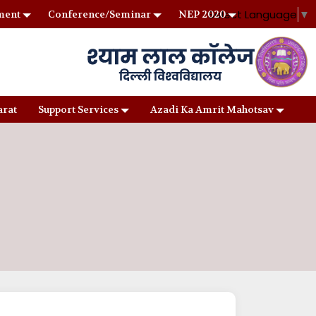
Select Language
▼
ment
Conference/Seminar
NEP 2020
arat
Support Services
Azadi Ka Amrit Mahotsav