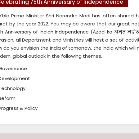
elebrating 75th Anniversary of Independence
'ble Prime Minister Shri Narendra Modi has often shared hi
rat by the year 2022. You may be aware that our great na
h Anniversary of Indian Independence (Azadi ka अमृत म
asion, all Department and Ministries will host a set of activ
 do you envision the India of tomorrow, the India which will
ern, global outlook in the following themes.
Governance
Development
Technology
Reform
Progress & Policy