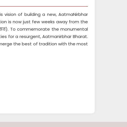
s vision of building a new, AatmaNirbhar
tion is now just few weeks away from the
होत्सव). To commemorate the monumental
ities for a resurgent, Aatmanirbhar Bharat.
 merge the best of tradition with the most