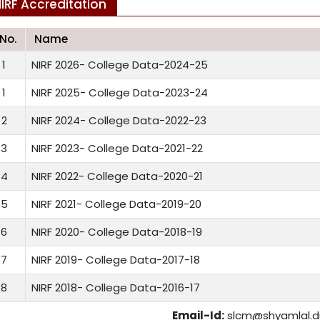
IRF Accreditation
.No.
Name
1
NIRF 2026- College Data-2024-25
1
NIRF 2025- College Data-2023-24
2
NIRF 2024- College Data-2022-23
3
NIRF 2023- College Data-2021-22
4
NIRF 2022- College Data-2020-21
5
NIRF 2021- College Data-2019-20
6
NIRF 2020- College Data-2018-19
7
NIRF 2019- College Data-2017-18
8
NIRF 2018- College Data-2016-17
Email-Id:
slcm@shyamlal.du