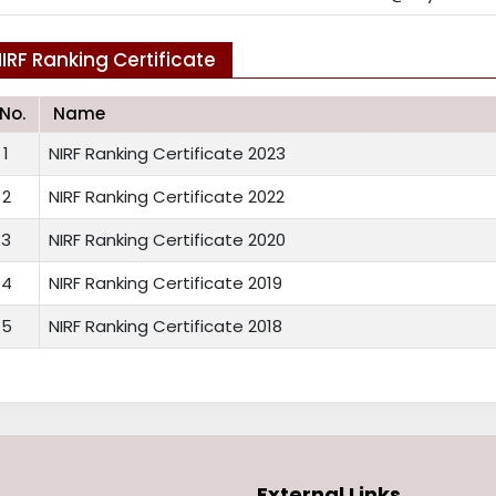
IRF Ranking Certificate
.No.
Name
1
NIRF Ranking Certificate 2023
2
NIRF Ranking Certificate 2022
3
NIRF Ranking Certificate 2020
4
NIRF Ranking Certificate 2019
5
NIRF Ranking Certificate 2018
External Links