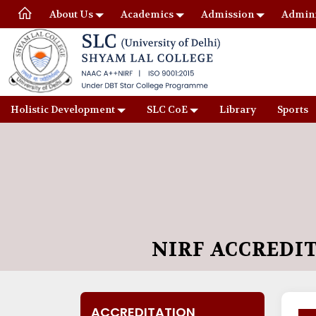
About Us
Academics
Admission
Admini
Holistic Development
SLC CoE
Library
Sports
NIRF ACCREDI
ACCREDITATION