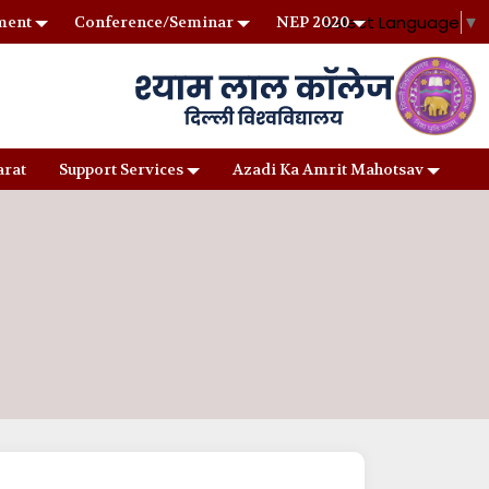
Select Language
▼
ment
Conference/Seminar
NEP 2020
arat
Support Services
Azadi Ka Amrit Mahotsav