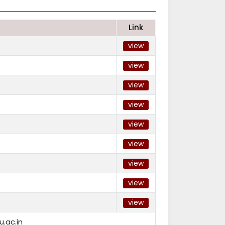
Link
view
view
view
view
view
view
view
view
view
.ac.in