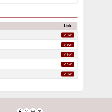
Link
view
view
view
view
view