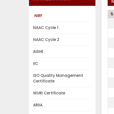
N
S
NIRF
NAAC Cycle 1
NAAC Cycle 2
AISHE
IIC
ISO Quality Management
Certificate
WURI Certificate
ARIIA