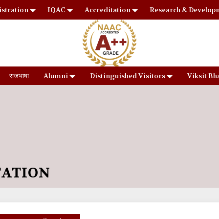
stration
IQAC
Accreditation
Research & Develop
राजभाषा
Alumni
Distinguished Visitors
Viksit Bh
TATION