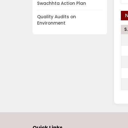
Swachhta Action Plan
N
Quality Audits on
Environment
S
Quick Links