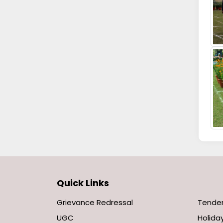
Quick Links
Grievance Redressal
Tende
UGC
Holiday