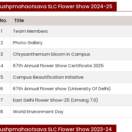
Pushpmahaotsava SLC Flower Show 2024-25
.No.
Title
1
Team Members
2
Photo Gallery
3
Chrysanthemum bloom in Campus
4
67th Annual Flower Show Certificate 2025
5
Campus Beautification Initiative
6
67th Annual Flower show (University Of Delhi)
7
East Delhi Flower Show-25 (Umang 7.0)
8
World Environment Day
ushpmahaotsava SLC Flower Show 2023-24