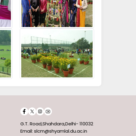
G.T. Road,Shahdara,Delhi- 110032
Email: slcm@shyamlal.du.ac.in