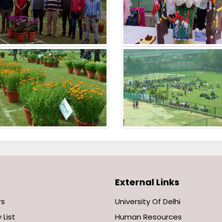
External Links
rs
University Of Delhi
 List
Human Resources