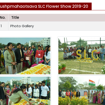
ushpmahaotsava SLC Flower Show 2019-20
.No.
Title
1
Photo Gallery