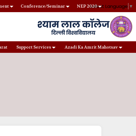
Select Language
▼
ment
Conference/Seminar
NEP 2020
arat
Support Services
Azadi Ka Amrit Mahotsav