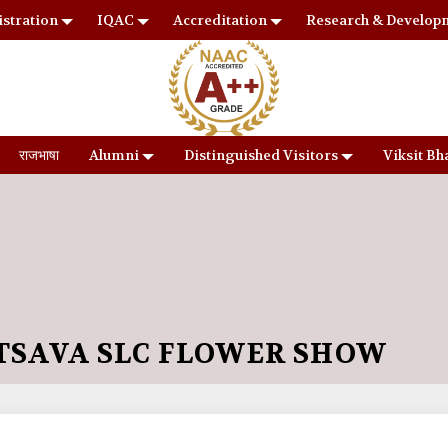
stration
IQAC
Accreditation
Research & Develop
राजभाषा
Alumni
Distinguished Visitors
Viksit Bh
SAVA SLC FLOWER SHOW