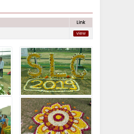
Link
view