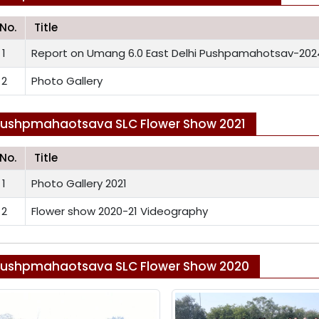
.No.
Title
1
Report on Umang 6.0 East Delhi Pushpamahotsav-202
2
Photo Gallery
ushpmahaotsava SLC Flower Show 2021
.No.
Title
1
Photo Gallery 2021
2
Flower show 2020-21 Videography
ushpmahaotsava SLC Flower Show 2020