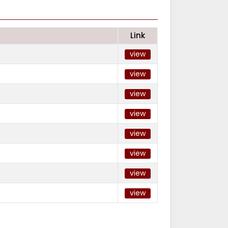
Link
view
view
view
view
view
view
view
view