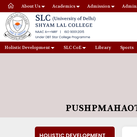
About Us
Academics
Admission
Admini
Holistic Development
SLC CoE
Library
Sports
PUSHPMAHAOT
HOLISTIC DEVELOPMENT