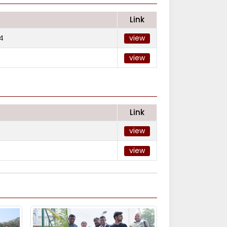
Link
4
view
view
Link
view
view