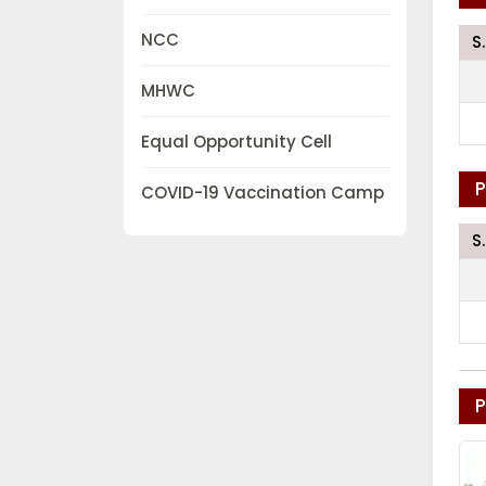
NCC
S
MHWC
Equal Opportunity Cell
P
COVID-19 Vaccination Camp
S
P