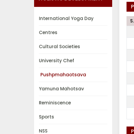
International Yoga Day
S
Centres
Cultural Societies
University Chef
Pushpmahaotsava
Yamuna Mahotsav
Reminiscence
Sports
NSS
P