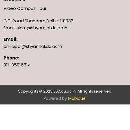
Video Campus Tour
G.T. Road,Shahdara,Delhi- 110032
Email: slcm@shyamlal.du.ac.in
Email:
principal@shyamlal.du.ac.in
Phone
:
011-35016514
Copyrights © 2023 SLC.du.ac.in. All rights reserved.
Powered by
Mobiquel