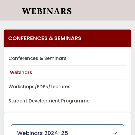
WEBINARS
CONFERENCES & SEMINARS
Conferences & Seminars
Webinars
Workshops/FDPs/Lectures
Student Development Programme
Webinars 2024-25