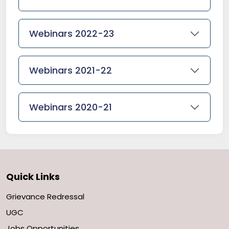
Webinars 2022-23
Webinars 2021-22
Webinars 2020-21
Quick Links
Grievance Redressal
UGC
Jobs Opportunities