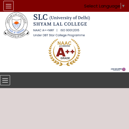
Select Language
▼