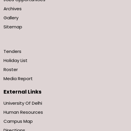
Archives
Gallery
Sitemap
Tenders
Holiday List
Roster
Media Report
External Links
University Of Delhi
Human Resources
Campus Map
Directions