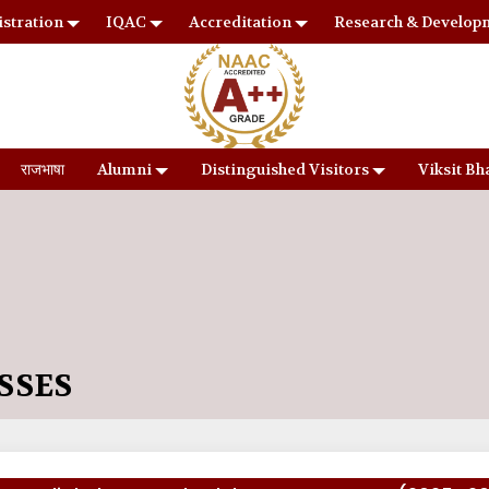
stration
IQAC
Accreditation
Research & Develop
राजभाषा
Alumni
Distinguished Visitors
Viksit Bh
SSES