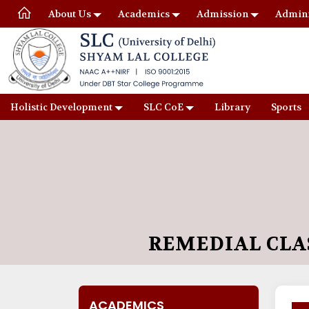
About Us
Academics
Admission
Admini
Holistic Development
SLC CoE
Library
Sports
REMEDIAL CLA
ACADEMICS