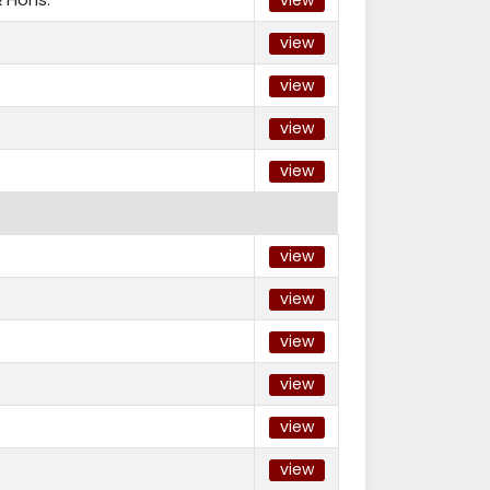
view
view
view
view
view
view
view
view
view
view
view