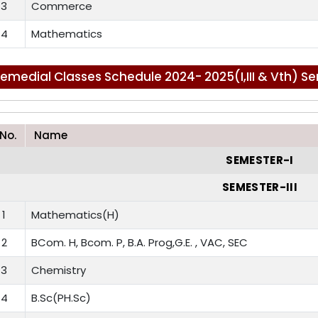
3
Commerce
4
Mathematics
emedial Classes Schedule 2024- 2025(I,III & Vth) S
.No.
Name
SEMESTER-I
SEMESTER-III
1
Mathematics(H)
2
BCom. H, Bcom. P, B.A. Prog,G.E. , VAC, SEC
3
Chemistry
4
B.Sc(PH.Sc)