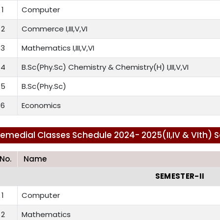
1
Computer
2
Commerce I,III,V,VI
3
Mathematics I,III,V,VI
4
B.Sc(Phy.Sc) Chemistry & Chemistry(H) I,III,V,VI
5
B.Sc(Phy.Sc)
6
Economics
emedial Classes Schedule 2024- 2025(II,IV & VIth) 
.No.
Name
SEMESTER-II
1
Computer
2
Mathematics