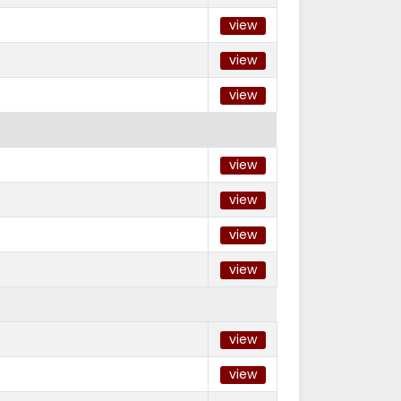
view
view
view
view
view
view
view
view
view