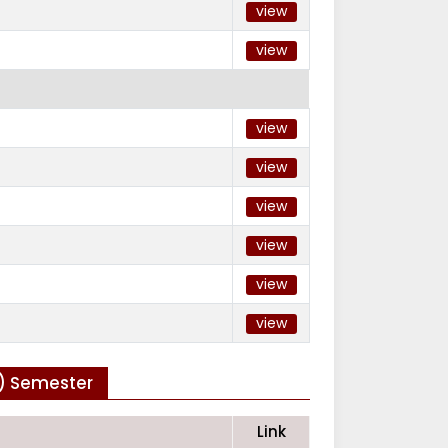
view
view
view
view
view
view
view
view
h) Semester
Link