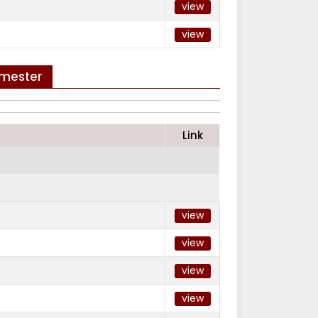
view
view
emester
Link
view
view
view
view