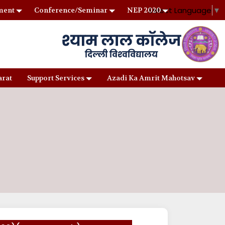
Select Language
▼
ment
Conference/Seminar
NEP 2020
arat
Support Services
Azadi Ka Amrit Mahotsav