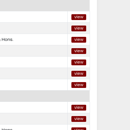
view
view
 Hons.
view
view
view
view
view
view
view
 Hons.