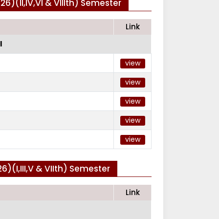
)(II,IV,VI & VIIIth) Semester
Link
I
view
view
view
view
view
(I,III,V & VIIth) Semester
Link