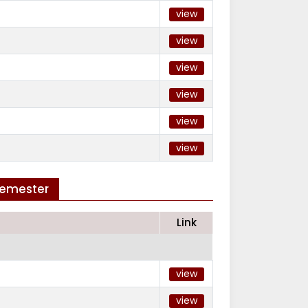
view
view
view
view
view
view
Semester
Link
view
view