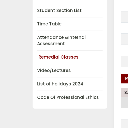
Student Section List
Time Table
Attendance &Internal
Assessment
Remedial Classes
Video/Lectures
R
List of Holidays 2024
S
Code Of Professional Ethics