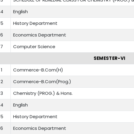
4
English
5
History Department
6
Economics Department
7
Computer Science
SEMESTER-VI
1
Commerce-B.Com(H)
2
Commerce-B.Com(Prog.)
3
Chemistry (PROG.) & Hons.
4
English
5
History Department
6
Economics Department