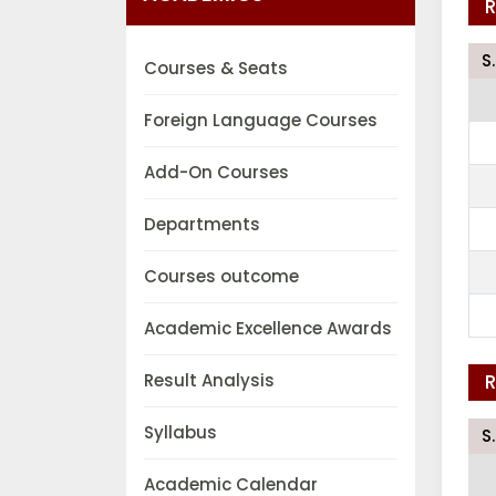
R
S
Courses & Seats
Foreign Language Courses
Add-On Courses
Departments
Courses outcome
Academic Excellence Awards
Result Analysis
R
Syllabus
S
Academic Calendar