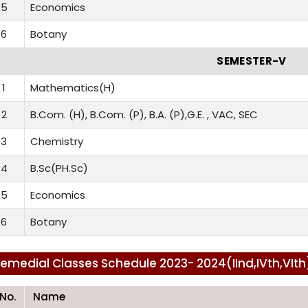
5
Economics
6
Botany
SEMESTER-V
1
Mathematics(H)
2
B.Com. (H), B.Com. (P), B.A. (P),G.E. , VAC, SEC
3
Chemistry
4
B.Sc(PH.Sc)
5
Economics
6
Botany
emedial Classes Schedule 2023- 2024(IInd,IVth,VIt
.No.
Name