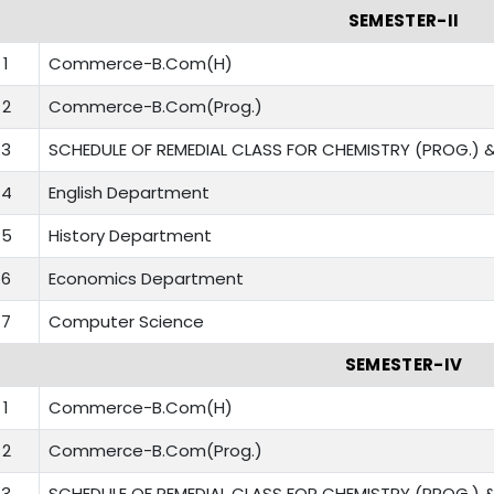
SEMESTER-II
1
Commerce-B.Com(H)
2
Commerce-B.Com(Prog.)
3
SCHEDULE OF REMEDIAL CLASS FOR CHEMISTRY (PROG.) &
4
English Department
5
History Department
6
Economics Department
7
Computer Science
SEMESTER-IV
1
Commerce-B.Com(H)
2
Commerce-B.Com(Prog.)
3
SCHEDULE OF REMEDIAL CLASS FOR CHEMISTRY (PROG.) &