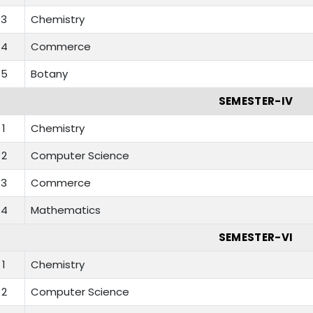
3
Chemistry
4
Commerce
5
Botany
SEMESTER-IV
1
Chemistry
2
Computer Science
3
Commerce
4
Mathematics
SEMESTER-VI
1
Chemistry
2
Computer Science