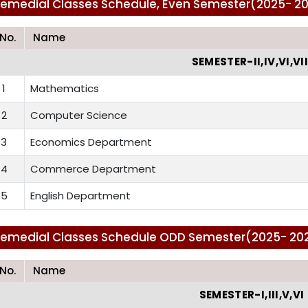
emedial Classes Schedule, Even Semester(2025- 2026
.No.
Name
SEMESTER-II,IV,VI,VII
1
Mathematics
2
Computer Science
3
Economics Department
4
Commerce Department
5
English Department
emedial Classes Schedule ODD Semester(2025- 2026)
.No.
Name
SEMESTER-I,III,V,VI