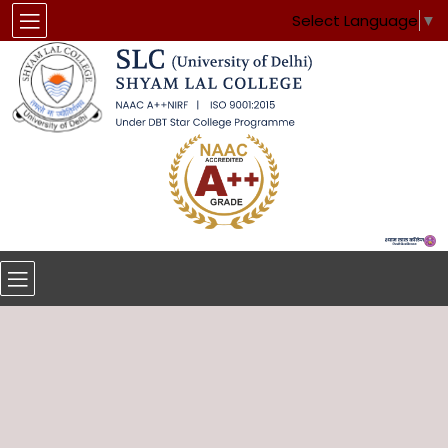
Select Language
▼