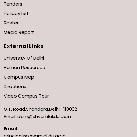
Tenders
Holiday List
Roster
Media Report
External Links
University Of Delhi
Human Resources
Campus Map
Directions
Video Campus Tour
G.T. Road,Shahdara,Delhi- 110032
Email: slcm@shyamlal.du.ac.in
Email:
principal@shyamlal.du.ac.in