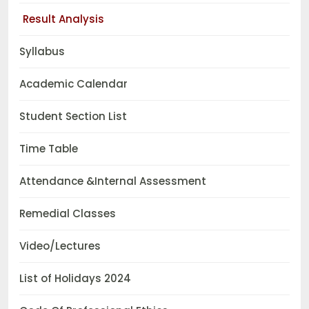
Result Analysis
Syllabus
Academic Calendar
Student Section List
Time Table
Attendance &Internal Assessment
Remedial Classes
Video/Lectures
List of Holidays 2024