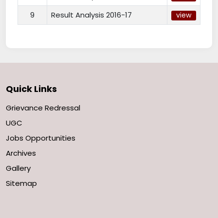
9
Result Analysis 2016-17
view
Quick Links
Grievance Redressal
UGC
Jobs Opportunities
Archives
Gallery
Sitemap