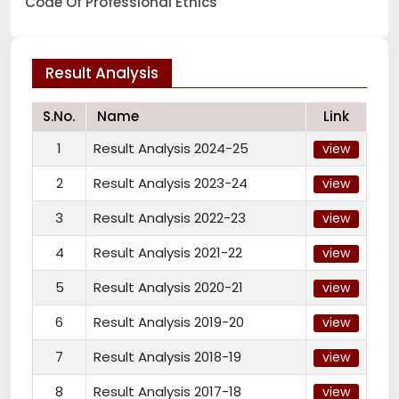
Code Of Professional Ethics
Result Analysis
S.No.
Name
Link
1
Result Analysis 2024-25
view
2
Result Analysis 2023-24
view
3
Result Analysis 2022-23
view
4
Result Analysis 2021-22
view
5
Result Analysis 2020-21
view
6
Result Analysis 2019-20
view
7
Result Analysis 2018-19
view
8
Result Analysis 2017-18
view