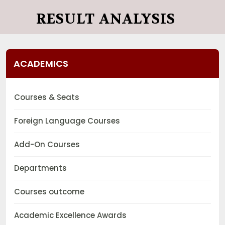
RESULT ANALYSIS
ACADEMICS
Courses & Seats
Foreign Language Courses
Add-On Courses
Departments
Courses outcome
Academic Excellence Awards