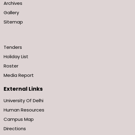
Archives
Gallery
Sitemap
Tenders
Holiday List
Roster
Media Report
External Links
University Of Delhi
Human Resources
Campus Map
Directions