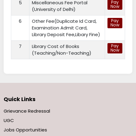
Pay
5
Miscellaneous Fee Portal
Now
(University of Delhi)
Pay
6
Other Fee(Duplicate Id Card,
Now
Examination Admit Card,
Library Deposit Fee,Libary Fine)
Pay
7
Library Cost of Books
Now
(Teaching/Non-Teaching)
Quick Links
Grievance Redressal
UGC
Jobs Opportunities