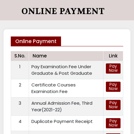
ONLINE PAYMENT
Online Payment
S.No.
Name
Link
Pay
1
Pay Examination Fee Under
Now
Graduate & Post Graduate
Pay
2
Certificate Courses
Now
Examination Fee
Pay
3
Annual Admission Fee, Third
Now
Year(2021-22)
Pay
4
Duplicate Payment Receipt
Now