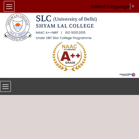
Select Language
▼