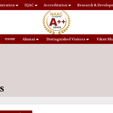
stration
IQAC
Accreditation
Research & Develop
राजभाषा
Alumni
Distinguished Visitors
Viksit Bh
S