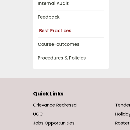
Internal Audit
Feedback
Best Practices
Course-outcomes
Procedures & Policies
Quick Links
Grievance Redressal
Tende
UGC
Holiday
Jobs Opportunities
Roster