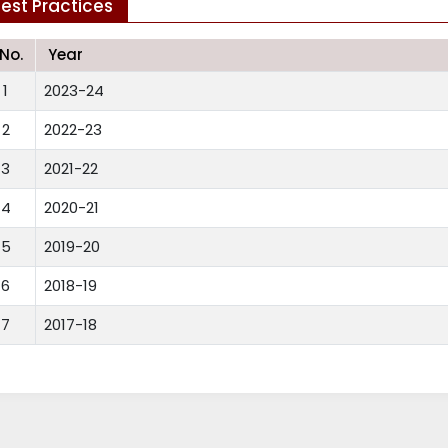
est Practices
.No.
Year
1
2023-24
2
2022-23
3
2021-22
4
2020-21
5
2019-20
6
2018-19
7
2017-18