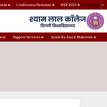
Select Language
▼
ment
Conference/Seminar
NEP 2020
arat
Support Services
Azadi Ka Amrit Mahotsav