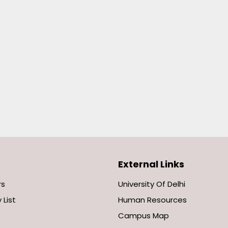
External Links
rs
University Of Delhi
 List
Human Resources
Campus Map