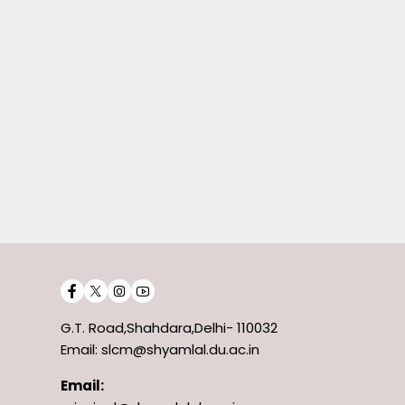
G.T. Road,Shahdara,Delhi- 110032
Email: slcm@shyamlal.du.ac.in
Email: