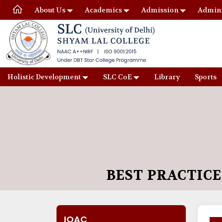
About Us
Academics
Admission
Admini
Holistic Development
SLC CoE
Library
Sports
BEST PRACTICE
IQAC