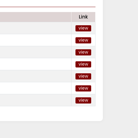
Link
view
view
view
view
view
view
view