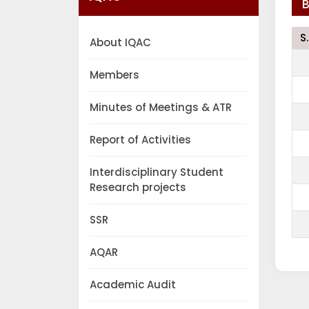
B
S
About IQAC
Members
Minutes of Meetings & ATR
Report of Activities
Interdisciplinary Student
Research projects
SSR
AQAR
Academic Audit