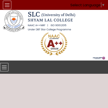
Select Language
▼