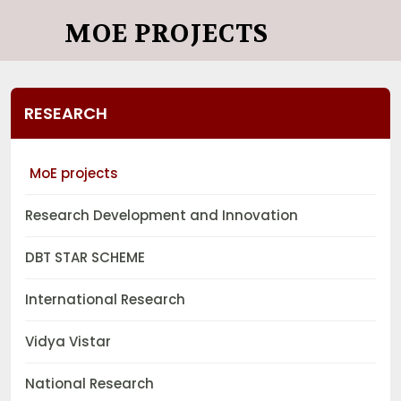
MOE PROJECTS
RESEARCH
MoE projects
Research Development and Innovation
DBT STAR SCHEME
International Research
Vidya Vistar
National Research