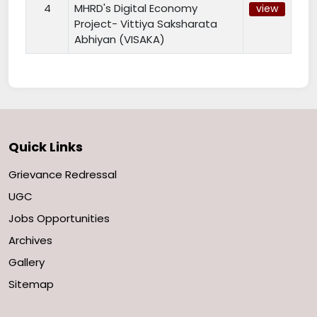
4
MHRD's Digital Economy
view
Project- Vittiya Saksharata
Abhiyan (VISAKA)
Quick Links
Grievance Redressal
UGC
Jobs Opportunities
Archives
Gallery
Sitemap