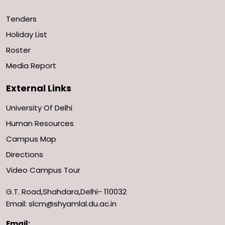
Tenders
Holiday List
Roster
Media Report
External Links
University Of Delhi
Human Resources
Campus Map
Directions
Video Campus Tour
G.T. Road,Shahdara,Delhi- 110032
Email: slcm@shyamlal.du.ac.in
Email: