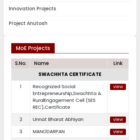
Innovation Projects
Project Anutosh
MoE Projects
S.No.
Name
Link
SWACHHTA CERTIFICATE
1
Recognized Social
view
Entrepreneurship,Swachhta &
RuralEngagement Cell (SES
REC),Certificate
2
Unnat Bharat Abhiyan
view
3
MANODARPAN
view