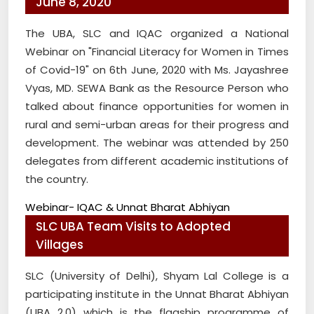
June 8, 2020
The UBA, SLC and IQAC organized a National
Webinar on "Financial Literacy for Women in Times
of Covid-19" on 6th June, 2020 with Ms. Jayashree
Vyas, MD. SEWA Bank as the Resource Person who
talked about finance opportunities for women in
rural and semi-urban areas for their progress and
development. The webinar was attended by 250
delegates from different academic institutions of
the country.
Webinar- IQAC & Unnat Bharat Abhiyan
SLC UBA Team Visits to Adopted
Villages
SLC (University of Delhi), Shyam Lal College is a
participating institute in the Unnat Bharat Abhiyan
(UBA 2.0) which is the flagship programme of