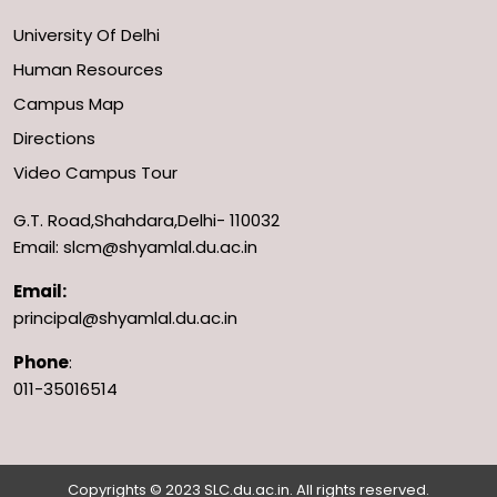
University Of Delhi
Human Resources
Campus Map
Directions
Video Campus Tour
G.T. Road,Shahdara,Delhi- 110032
Email: slcm@shyamlal.du.ac.in
Email:
principal@shyamlal.du.ac.in
Phone
:
011-35016514
Copyrights © 2023 SLC.du.ac.in. All rights reserved.