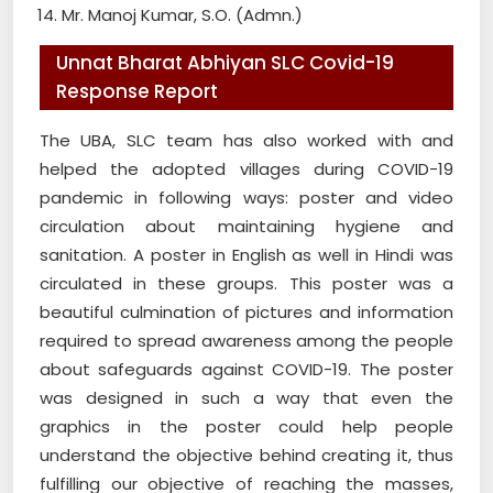
Mr. Manoj Kumar, S.O. (Admn.)
Unnat Bharat Abhiyan SLC Covid-19
Response Report
The UBA, SLC team has also worked with and
helped the adopted villages during COVID-19
pandemic in following ways: poster and video
circulation about maintaining hygiene and
sanitation. A poster in English as well in Hindi was
circulated in these groups. This poster was a
beautiful culmination of pictures and information
required to spread awareness among the people
about safeguards against COVID-19. The poster
was designed in such a way that even the
graphics in the poster could help people
understand the objective behind creating it, thus
fulfilling our objective of reaching the masses,