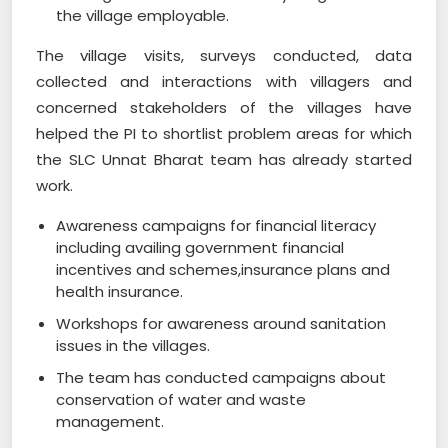
the village employable.
The village visits, surveys conducted, data
collected and interactions with villagers and
concerned stakeholders of the villages have
helped the PI to shortlist problem areas for which
the SLC Unnat Bharat team has already started
work.
Awareness campaigns for financial literacy
including availing government financial
incentives and schemes,insurance plans and
health insurance.
Workshops for awareness around sanitation
issues in the villages.
The team has conducted campaigns about
conservation of water and waste
management.