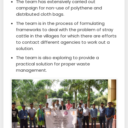
The team has extensively carried out
campaign for non-use of polythene and
distributed cloth bags.
The team is in the process of formulating
frameworks to deal with the problem of stray
cattle in the villages for which there are efforts
to contact different agencies to work out a
solution.
The team is also exploring to provide a
practical solution for proper waste
management.