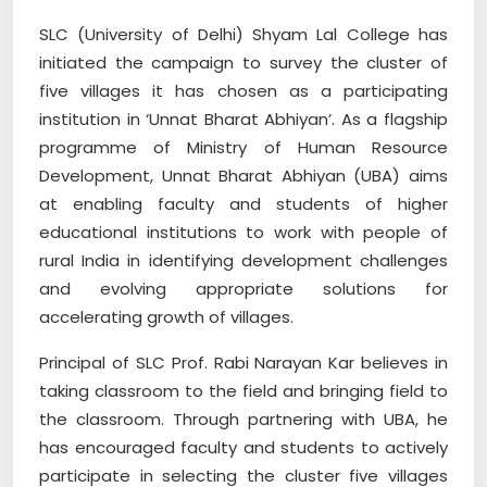
SLC (University of Delhi) Shyam Lal College has
initiated the campaign to survey the cluster of
five villages it has chosen as a participating
institution in ‘Unnat Bharat Abhiyan’. As a flagship
programme of Ministry of Human Resource
Development, Unnat Bharat Abhiyan (UBA) aims
at enabling faculty and students of higher
educational institutions to work with people of
rural India in identifying development challenges
and evolving appropriate solutions for
accelerating growth of villages.
Principal of SLC Prof. Rabi Narayan Kar believes in
taking classroom to the field and bringing field to
the classroom. Through partnering with UBA, he
has encouraged faculty and students to actively
participate in selecting the cluster five villages