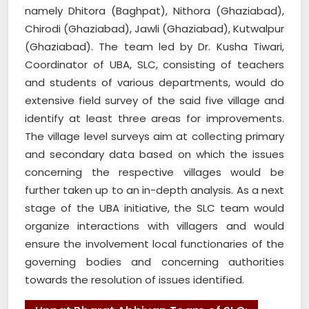
namely Dhitora (Baghpat), Nithora (Ghaziabad),
Chirodi (Ghaziabad), Jawli (Ghaziabad), Kutwalpur
(Ghaziabad). The team led by Dr. Kusha Tiwari,
Coordinator of UBA, SLC, consisting of teachers
and students of various departments, would do
extensive field survey of the said five village and
identify at least three areas for improvements.
The village level surveys aim at collecting primary
and secondary data based on which the issues
concerning the respective villages would be
further taken up to an in-depth analysis. As a next
stage of the UBA initiative, the SLC team would
organize interactions with villagers and would
ensure the involvement local functionaries of the
governing bodies and concerning authorities
towards the resolution of issues identified.