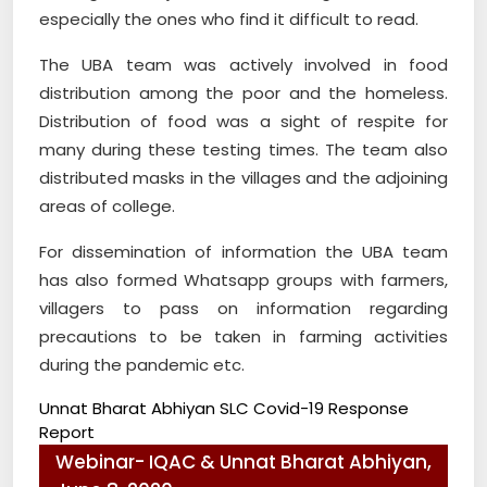
especially the ones who find it difficult to read.
The UBA team was actively involved in food
distribution among the poor and the homeless.
Distribution of food was a sight of respite for
many during these testing times. The team also
distributed masks in the villages and the adjoining
areas of college.
For dissemination of information the UBA team
has also formed Whatsapp groups with farmers,
villagers to pass on information regarding
precautions to be taken in farming activities
during the pandemic etc.
Unnat Bharat Abhiyan SLC Covid-19 Response
Report
Webinar- IQAC & Unnat Bharat Abhiyan,