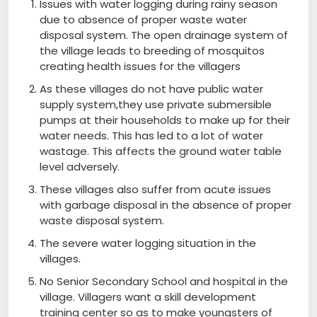
Issues with water logging during rainy season
due to absence of proper waste water
disposal system. The open drainage system of
the village leads to breeding of mosquitos
creating health issues for the villagers
As these villages do not have public water
supply system,they use private submersible
pumps at their households to make up for their
water needs. This has led to a lot of water
wastage. This affects the ground water table
level adversely.
These villages also suffer from acute issues
with garbage disposal in the absence of proper
waste disposal system.
The severe water logging situation in the
villages.
No Senior Secondary School and hospital in the
village. Villagers want a skill development
training center so as to make youngsters of