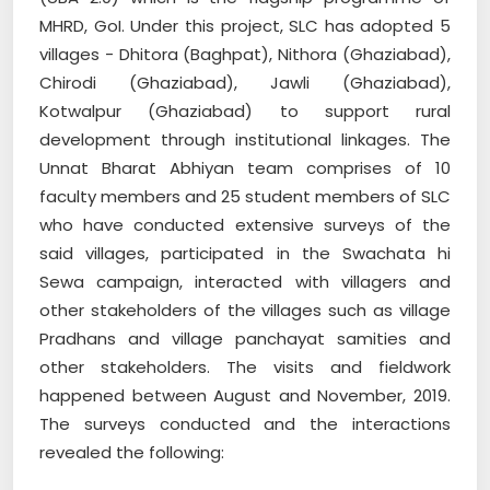
MHRD, GoI. Under this project, SLC has adopted 5
villages - Dhitora (Baghpat), Nithora (Ghaziabad),
Chirodi (Ghaziabad), Jawli (Ghaziabad),
Kotwalpur (Ghaziabad) to support rural
development through institutional linkages. The
Unnat Bharat Abhiyan team comprises of 10
faculty members and 25 student members of SLC
who have conducted extensive surveys of the
said villages, participated in the Swachata hi
Sewa campaign, interacted with villagers and
other stakeholders of the villages such as village
Pradhans and village panchayat samities and
other stakeholders. The visits and fieldwork
happened between August and November, 2019.
The surveys conducted and the interactions
revealed the following: