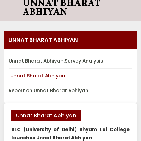
UNNAT BHARAT
ABHIYAN
UNNAT BHARAT ABHIYAN
Unnat Bharat Abhiyan:Survey Analysis
Unnat Bharat Abhiyan
Report on Unnat Bharat Abhiyan
Unnat Bharat Abhiyan
SLC (University of Delhi) Shyam Lal College
launches Unnat Bharat Abhiyan