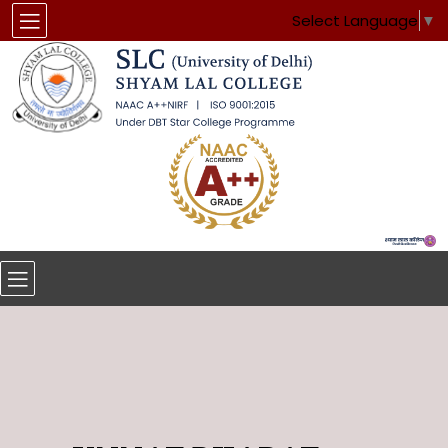
Select Language
▼