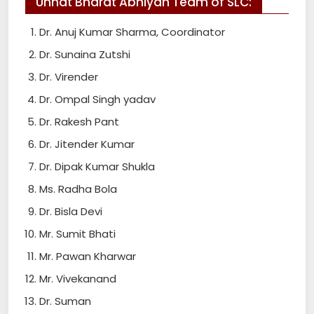
Unnat Bharat Abhiyan Team of SLC:
Dr. Anuj Kumar Sharma, Coordinator
Dr. Sunaina Zutshi
Dr. Virender
Dr. Ompal Singh yadav
Dr. Rakesh Pant
Dr. Jitender Kumar
Dr. Dipak Kumar Shukla
Ms. Radha Bola
Dr. Bisla Devi
Mr. Sumit Bhati
Mr. Pawan Kharwar
Mr. Vivekanand
Dr. Suman