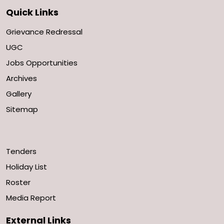
Quick Links
Grievance Redressal
UGC
Jobs Opportunities
Archives
Gallery
Sitemap
Tenders
Holiday List
Roster
Media Report
External Links