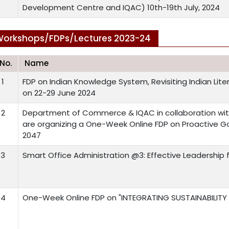
Development Centre and IQAC) 10th-19th July, 2024
orkshops/FDPs/Lectures 2023-24
.No.
Name
1
FDP on Indian Knowledge System, Revisiting Indian Liter
on 22-29 June 2024
2
Department of Commerce & IQAC in collaboration wit
are organizing a One-Week Online FDP on Proactive Go
2047
3
Smart Office Administration @3: Effective Leadership f
4
One-Week Online FDP on "INTEGRATING SUSTAINABILITY