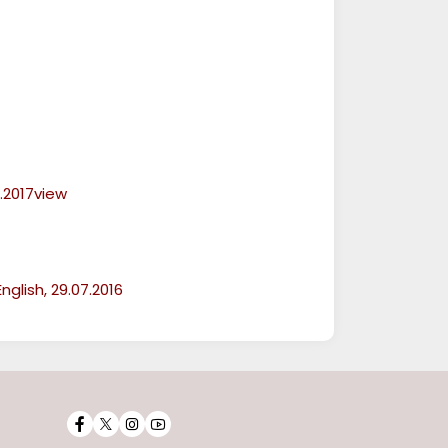
.2017view
glish, 29.07.2016