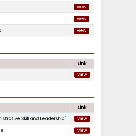
view
view
s
view
Link
view
Link
trative Skill and Leadership"
view
se
view