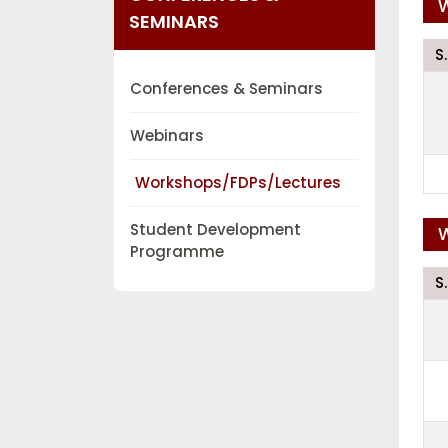
W
SEMINARS
S
Conferences & Seminars
Webinars
Workshops/FDPs/Lectures
Student Development
W
Programme
S