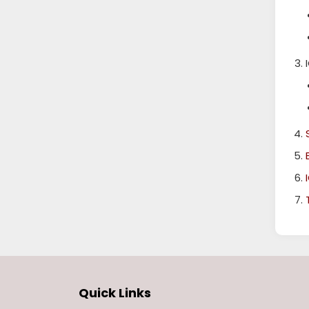
Quick Links