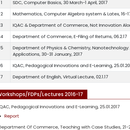
1
SDC, Computer Basics, 30 March-1 April, 2017
2
Mathematics, Computer Algebra system & Latex, 16-17
3
IQAC & Department of Commerce, Not Innovation Alon
4
Department of Commerce, E-Filing of Returns, 06.2.17
5
Department of Physics & Chemistry, Nanotechnology: 
Applications, 30-31 January, 2017
6
IQAC, Pedagogical Innovations and E-Learning, 25.01.20
7
Department of English, Virtual Lecture, 02.1.17
orkshops/FDPs/Lectures 2016-17
IQAC, Pedagogical Innovations and E-Learning, 25.01.2017
Report
Department Of Commerce, Teaching with Case Studies, 21-