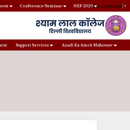
Select Language
▼
ment
Conference/Seminar
NEP 2020
arat
Support Services
Azadi Ka Amrit Mahotsav