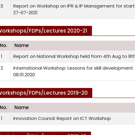
3
Report on Workshop on IPR & IP Management for startu
27-07-2021
orkshops/FDPs/Lectures 2020-21
.No.
Name
1
Report on National Workshop held from 4th Aug to 8th
2
International Workshop: Lessons for skill development
08.01.2020
orkshops/FDPs/Lectures 2019-20
.No.
Name
1
Innovation Council: Report on ICT Workshop