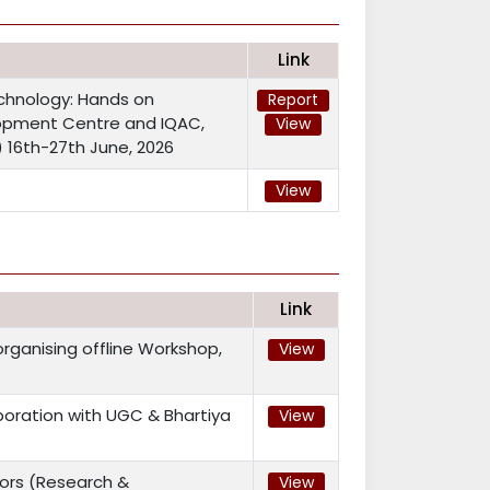
Link
chnology: Hands on
Report
lopment Centre and IQAC,
View
i) 16th-27th June, 2026
View
Link
ganising offline Workshop,
View
ration with UGC & Bhartiya
View
ors (Research &
View