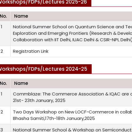
orkshops/FDPs/Lectures 2025-26
.No.
Name
1
National Summer School on Quantum Science and Te
Exploration and Emerging Frontiers (Research & Deve
Collaboration with IIT Delhi, IUAC Delhi & CSIR-NPL Delh
2
Registration Link
orkshops/FDPs/Lectures 2024-25
.No.
Name
1
Commblaze: The Commerce Association & IQAC are or
21st- 23th January, 2025
2
Two Days Workshop on New LOCF-Commerce in collabo
Bhasha Samiti,17th-18th January,2025
3
National Summer School & Workshop on Semiconduct