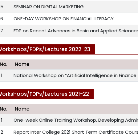
5
SEMINAR ON DIGITAL MARKETING
6
ONE-DAY WORKSHOP ON FINANCIAL LITERACY
7
FDP on Recent Advances in Basic and Applied Science
orkshops/FDPs/Lectures 2022-23
.No.
Name
1
National Workshop on “Artificial Intelligence in Finance
orkshops/FDPs/Lectures 2021-22
.No.
Name
1
One-week Online Training Workshop, Developing Adminis
2
Report Inter College 2021 Short Term Certificate Cour