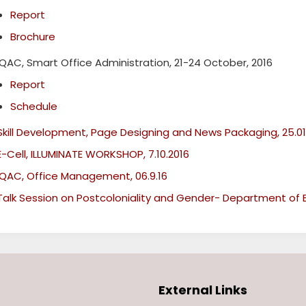
Report
Brochure
IQAC, Smart Office Administration, 21-24 October, 2016
Report
Schedule
Skill Development, Page Designing and News Packaging, 25.01
E-Cell, ILLUMINATE WORKSHOP, 7.10.2016
IQAC, Office Management, 06.9.16
Talk Session on Postcoloniality and Gender- Department of En
External Links