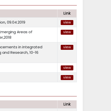
Link
on, 09.04.2019
view
Emerging Areas of
view
r,2018
acements in integrated
view
g and Research, 10-16
view
view
Link