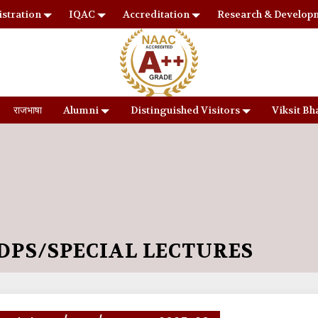
stration
IQAC
Accreditation
Research & Develop
राजभाषा
Alumni
Distinguished Visitors
Viksit Bh
PS/SPECIAL LECTURES