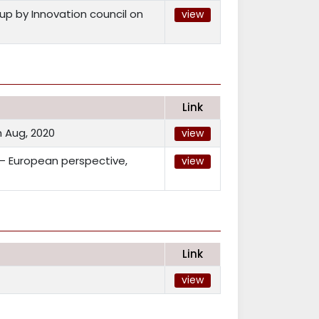
p by Innovation council on
view
Link
 Aug, 2020
view
 – European perspective,
view
Link
view