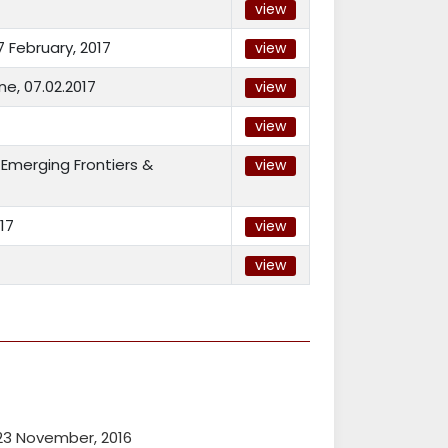
view
 February, 2017
view
e, 07.02.2017
view
view
Emerging Frontiers &
view
17
view
view
23 November, 2016