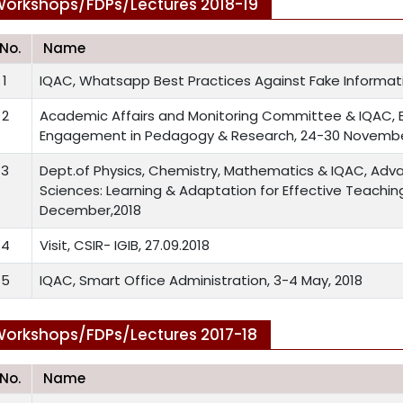
orkshops/FDPs/Lectures 2018-19
.No.
Name
1
IQAC, Whatsapp Best Practices Against Fake Informati
2
Academic Affairs and Monitoring Committee & IQAC, 
Engagement in Pedagogy & Research, 24-30 Novembe
3
Dept.of Physics, Chemistry, Mathematics & IQAC, Adv
Sciences: Learning & Adaptation for Effective Teachin
December,2018
4
Visit, CSIR- IGIB, 27.09.2018
5
IQAC, Smart Office Administration, 3-4 May, 2018
orkshops/FDPs/Lectures 2017-18
.No.
Name