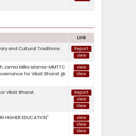
Link
ary and Cultural Traditions
Report
view
h Jamia Millia Islamia-MMTTC
view
vernance for Viksit Bharat @
View
or Viksit Bharat
Report
view
View
 IN HIGHER EDUCATION"
view
View
View