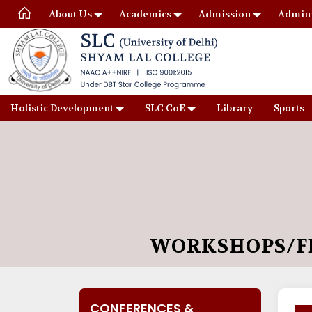
About Us
Academics
Admission
Admini
Holistic Development
SLC CoE
Library
Sports
WORKSHOPS/FD
CONFERENCES &