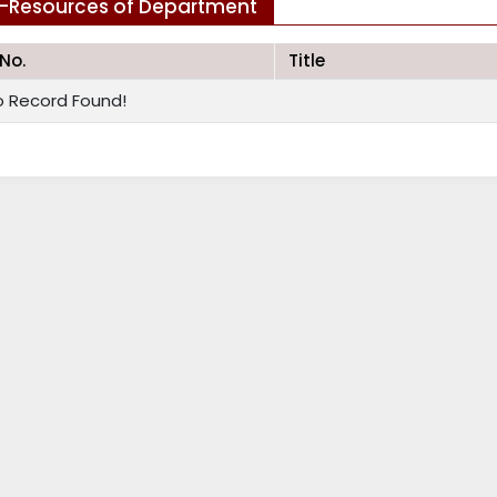
-Resources of Department
.No.
Title
o Record Found!