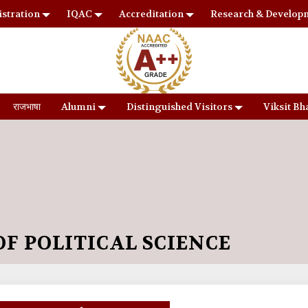
stration
IQAC
Accreditation
Research & Develop
राजभाषा
Alumni
Distinguished Visitors
Viksit Bh
F POLITICAL SCIENCE