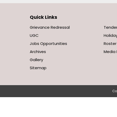
Quick Links
Grievance Redressal
Tende
UGC
Holiday
Jobs Opportunities
Roster
Archives
Media 
Gallery
Sitemap
Co