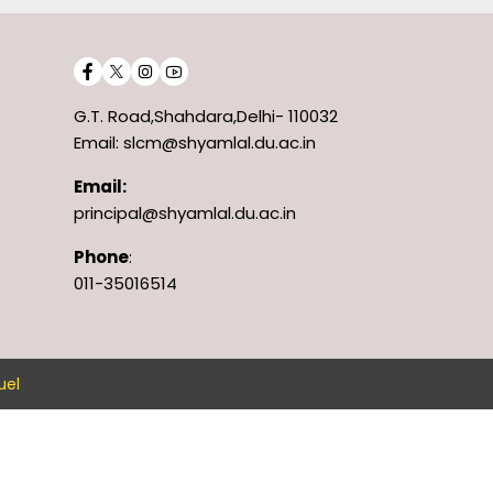
G.T. Road,Shahdara,Delhi- 110032
Email: slcm@shyamlal.du.ac.in
Email:
principal@shyamlal.du.ac.in
Phone
:
011-35016514
uel