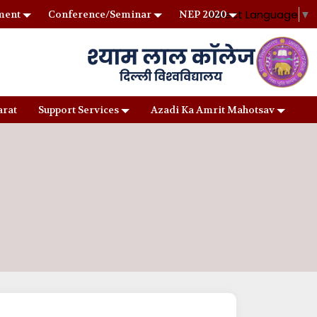
Select Language
▼
ment
Conference/Seminar
NEP 2020
arat
Support Services
Azadi Ka Amrit Mahotsav