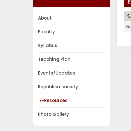
E
S
About
N
Faculty
Syllabus
Teaching Plan
Events/Updates
Republica society
E-Resources
Photo Gallery