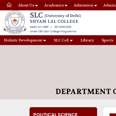
About Us
Academics
Admission
Admini
Holistic Development
SLC CoE
Library
Sports
DEPARTMENT O
POLITICAL SCIENCE