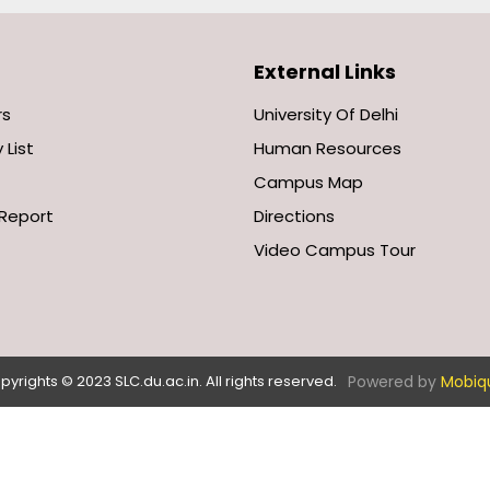
External Links
rs
University Of Delhi
 List
Human Resources
Campus Map
Report
Directions
Video Campus Tour
Powered by
Mobiq
pyrights © 2023 SLC.du.ac.in. All rights reserved.