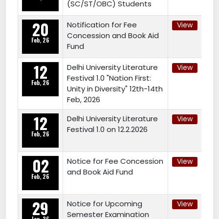
(SC/ST/OBC) Students
20
Notification for Fee
View
Concession and Book Aid
Feb, 26
Fund
12
Delhi University Literature
View
Festival 1.0 "Nation First:
Feb, 26
Unity in Diversity" 12th-14th
Feb, 2026
12
Delhi University Literature
View
Festival 1.0 on 12.2.2026
Feb, 26
02
Notice for Fee Concession
View
and Book Aid Fund
Feb, 26
29
Notice for Upcoming
View
Semester Examination
Jan, 26