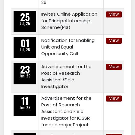
26
25
Invites Online Application
View
for Principal Internship
Jul, 25
Scheme(PIS)
01
Notification for Enabling
View
Unit and Equal
Jul, 25
Opportunity Cell
23
Advertisement for the
View
Post of Research
Jun, 25
Assistant/Field
Investigator
11
Advertisement for the
View
Post of Research
Jun, 25
Assistant and Field
Investigator for ICSSR
funded major Project