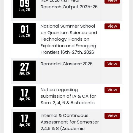
09
NEP 2020 4th Year
View
Research Output 2025-26
Jun, 26
01
National Summer School
View
on Quantum Science and
Jun, 26
Technology: Hands on
Exploration and Emerging
Frontiers 16th-27th, 2026
27
Remedial Classes-2026
View
Apr, 26
17
Notice regarding
View
submission of IA & CA for
Apr, 26
Sem. 2, 4, 6 & 8 students
17
Internal & Continuous
View
Assessment for Semester
Apr, 26
2,4,6 & 8 (Academic