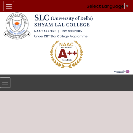
Select Language
▼