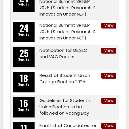
National Summit SRINEP
Sep, 25
2025 (Student Research &
Innovation Under NEP)
24
National Summit SRINEP
View
2025 (Student Research &
Sep, 25
Innovation Under NEP)
25
Notification for GE,SEC
View
and VAC Papers
Sep, 25
18
Result of Student Union
View
College Election 2025
Sep, 25
16
Guidelines for Student’s
View
Union Election to be
Sep, 25
followed on Voting Day
11
Final List of Candidates for
View