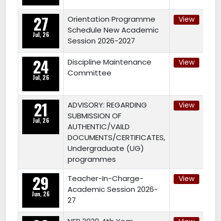
27
Orientation Programme
View
Schedule New Academic
Jul, 26
Session 2026-2027
24
Discipline Maintenance
View
Committee
Jul, 26
21
ADVISORY: REGARDING
View
SUBMISSION OF
Jul, 26
AUTHENTIC/VAILD
DOCUMENTS/CERTIFICATES,
Undergraduate (UG)
programmes
29
Teacher-In-Charge-
View
Academic Session 2026-
Jun, 26
27