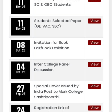
11
SC & OBC Students
Nov, 25
11
Students Selected Paper
View
(GE, VAC, SEC)
Nov, 25
08
Invitation for Book
View
Fair/Book Exhibition
Oct, 25
04
Inter College Panel
View
Discussion
Oct, 25
27
Special Cover Issued by
View
India Post to Mark College
Sep, 25
Sashtipoorthi
24
Registration Link of
View