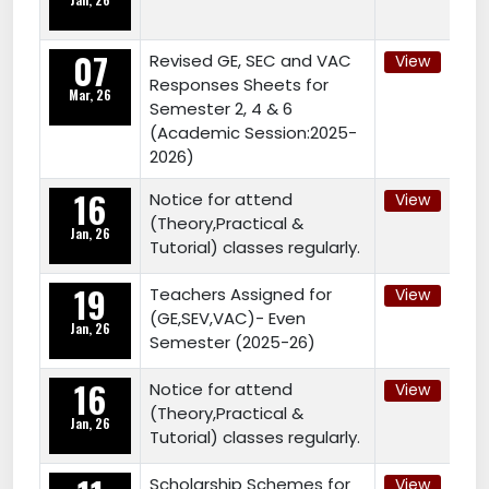
07
Revised GE, SEC and VAC
View
Responses Sheets for
Mar, 26
Semester 2, 4 & 6
(Academic Session:2025-
2026)
16
Notice for attend
View
(Theory,Practical &
Jan, 26
Tutorial) classes regularly.
19
Teachers Assigned for
View
(GE,SEV,VAC)- Even
Jan, 26
Semester (2025-26)
16
Notice for attend
View
(Theory,Practical &
Jan, 26
Tutorial) classes regularly.
Scholarship Schemes for
View