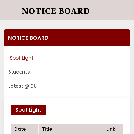
NOTICE BOARD
NOTICE BOARD
Spot Light
Students
Latest @ DU
Spot Light
Date
Title
Link