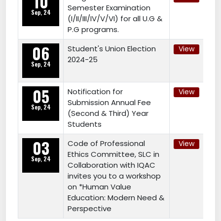
10
Semester Examination
Sep, 24
(I/II/III/IV/V/VI) for all U.G &
P.G programs.
06
Student's Union Election
View
2024-25
Sep, 24
05
Notification for
View
Submission Annual Fee
Sep, 24
(Second & Third) Year
Students
03
Code of Professional
View
Ethics Committee, SLC in
Sep, 24
Collaboration with IQAC
invites you to a workshop
on *Human Value
Education: Modern Need &
Perspective