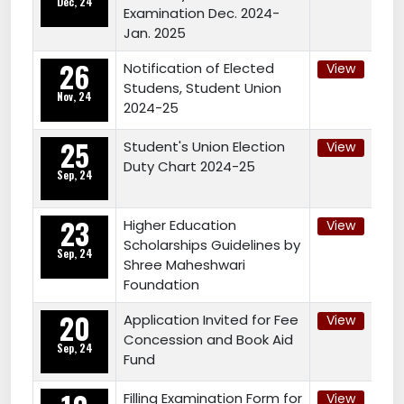
Dec, 24
Examination Dec. 2024-
Jan. 2025
26
Notification of Elected
View
Studens, Student Union
Nov, 24
2024-25
25
Student's Union Election
View
Duty Chart 2024-25
Sep, 24
23
Higher Education
View
Scholarships Guidelines by
Sep, 24
Shree Maheshwari
Foundation
20
Application Invited for Fee
View
Concession and Book Aid
Sep, 24
Fund
Filling Examination Form for
View