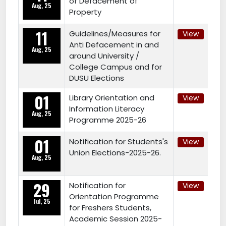
of Defacement of
Aug, 25
Property
11
Guidelines/Measures for
View
Anti Defacement in and
Aug, 25
around University /
College Campus and for
DUSU Elections
01
Library Orientation and
View
Information Literacy
Aug, 25
Programme 2025-26
01
Notification for Students's
View
Union Elections-2025-26.
Aug, 25
29
Notification for
View
Orientation Programme
Jul, 25
for Freshers Students,
Academic Session 2025-