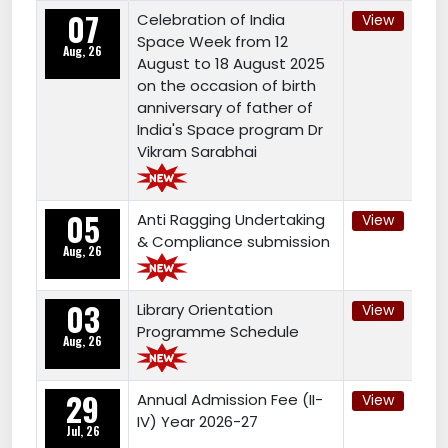
07
Celebration of India
View
Space Week from 12
Aug, 26
August to 18 August 2025
on the occasion of birth
anniversary of father of
India's Space program Dr
Vikram Sarabhai
05
Anti Ragging Undertaking
View
& Compliance submission
Aug, 26
03
Library Orientation
View
Programme Schedule
Aug, 26
29
Annual Admission Fee (II-
View
IV) Year 2026-27
Jul, 26