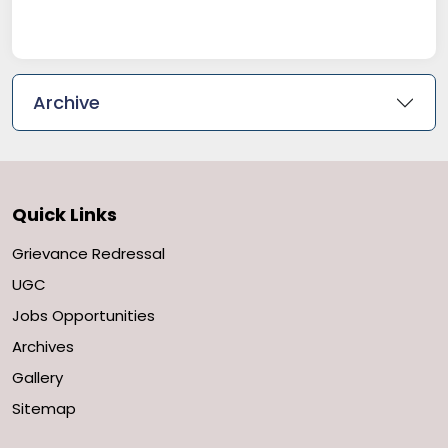
Archive
Quick Links
Grievance Redressal
UGC
Jobs Opportunities
Archives
Gallery
Sitemap