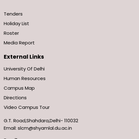
Tenders
Holiday List
Roster
Media Report
External Links
University Of Delhi
Human Resources
Campus Map
Directions
Video Campus Tour
G.T. Road,Shahdara,Delhi- 110032
Email: slcm@shyamlal.du.ac.in