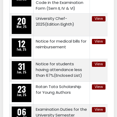
Code in the Examination
Form (Sem II, IV & VI)
20
University Chef-
View
2025(Edition Eighth)
Mar, 25
12
Notice for medical bills for
View
reimbursement
Feb, 25
31
Notice for students
View
having attendance less
Jan, 25
than 67%(Enclosed List)
23
Ratan Tata Scholarship
View
for Young Authors
Jan, 25
06
Examination Duties for the
View
University Semester