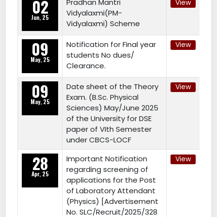
02
Pradhan Mantri
View
Vidyalaxmi(PM-
Jun, 25
Vidyalaxmi) Scheme
09
Notification for Final year
View
students No dues/
May, 25
Clearance.
09
Date sheet of the Theory
View
Exam. (B.Sc. Physical
May, 25
Sciences) May/June 2025
of the University for DSE
paper of VIth Semester
under CBCS-LOCF
28
Important Notification
View
regarding screening of
Apr, 25
applications for the Post
of Laboratory Attendant
(Physics) [Advertisement
No. SLC/Recruit/2025/328