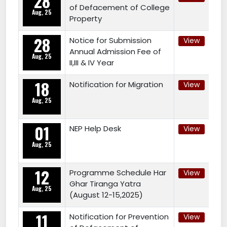
28
of Defacement of College
Aug, 25
Property
28
Notice for Submission
View
Annual Admission Fee of
Aug, 25
II,III & IV Year
18
Notification for Migration
View
Aug, 25
01
NEP Help Desk
View
Aug, 25
12
Programme Schedule Har
View
Ghar Tiranga Yatra
Aug, 25
(August 12-15,2025)
11
Notification for Prevention
View