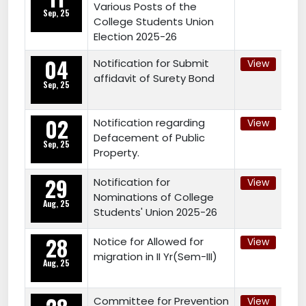
Various Posts of the
Sep, 25
College Students Union
Election 2025-26
04
Notification for Submit
View
affidavit of Surety Bond
Sep, 25
02
Notification regarding
View
Defacement of Public
Sep, 25
Property.
29
Notification for
View
Nominations of College
Aug, 25
Students' Union 2025-26
28
Notice for Allowed for
View
migration in II Yr(Sem-III)
Aug, 25
Committee for Prevention
View