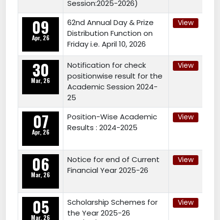
Session:2025-2026)
09
62nd Annual Day & Prize
View
Distribution Function on
Apr, 26
Friday i.e. April 10, 2026
30
Notification for check
View
positionwise result for the
Mar, 26
Academic Session 2024-
25
07
Position-Wise Academic
View
Results : 2024-2025
Apr, 26
06
Notice for end of Current
View
Financial Year 2025-26
Mar, 26
05
Scholarship Schemes for
View
the Year 2025-26
Mar, 26