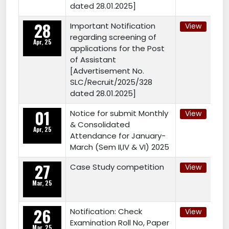
dated 28.01.2025]
28
Important Notification
View
regarding screening of
Apr, 25
applications for the Post
of Assistant
[Advertisement No.
SLC/Recruit/2025/328
dated 28.01.2025]
01
Notice for submit Monthly
View
& Consolidated
Apr, 25
Attendance for January-
March (Sem II,IV & VI) 2025
27
Case Study competition
View
Mar, 25
26
Notification: Check
View
Examination Roll No, Paper
Mar, 25