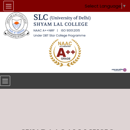
Select Language
▼