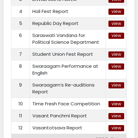
4
Holi Fest Report
view
5
Republic Day Report
view
6
Saraswati Vandana for
view
Political Science Department
7
Student Union Fest Report
view
8
Swaraagam Performance at
view
English
9
Swaraagam’s Re-auditions
view
Report
10
Time Fresh Face Competition
view
11
Vasant Panchmi Report
view
12
Vasantotsava Report
view