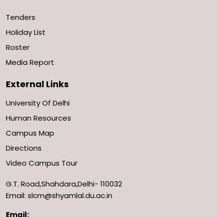
Tenders
Holiday List
Roster
Media Report
External Links
University Of Delhi
Human Resources
Campus Map
Directions
Video Campus Tour
G.T. Road,Shahdara,Delhi- 110032
Email: slcm@shyamlal.du.ac.in
Email: