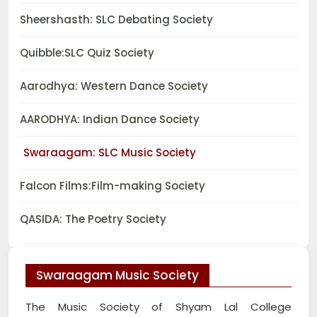
Sheershasth: SLC Debating Society
Quibble:SLC Quiz Society
Aarodhya: Western Dance Society
AARODHYA: Indian Dance Society
Swaraagam: SLC Music Society
Falcon Films:Film-making Society
QASIDA: The Poetry Society
Swaraagam Music Society
The Music Society of Shyam Lal College