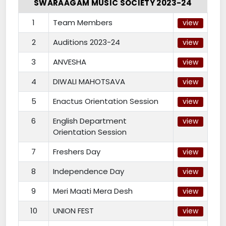
SWARAAGAM MUSIC SOCIETY 2023-24
1
Team Members
view
2
Auditions 2023-24
view
3
ANVESHA
view
4
DIWALI MAHOTSAVA
view
5
Enactus Orientation Session
view
6
English Department
view
Orientation Session
7
Freshers Day
view
8
Independence Day
view
9
Meri Maati Mera Desh
view
10
UNION FEST
view