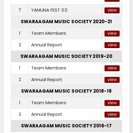
7
YAMUNA FEST 3.0
view
SWARAAGAM MUSIC SOCIETY 2020-21
1
Team Members
view
2
Annual Report
view
SWARAAGAM MUSIC SOCIETY 2019-20
1
Team Members
view
2
Annual Report
view
SWARAAGAM MUSIC SOCIETY 2018-19
1
Team Members
view
2
Annual Report
view
SWARAAGAM MUSIC SOCIETY 2016-17