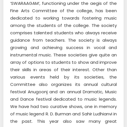
‘SWARAAGAM’, functioning under the aegis of the
Fine Arts Committee of the college, has been
dedicated to working towards fostering music
among the students of the college. The society
comprises talented students who always receive
guidance from teachers. The society is always
growing and achieving success in vocal and
instrumental music. These societies give quite an
array of options to students to show and improve
their skills in areas of their interest. Other than
various events held by its societies, the
Committee also organizes its annual cultural
festival Anugoonj and an annual Dramatic, Music
and Dance festival dedicated to music legends.
We have had two curative shows, one in memory
of music legend R. D. Burman and Sahir Ludhianvi in
the past. This year also saw many great