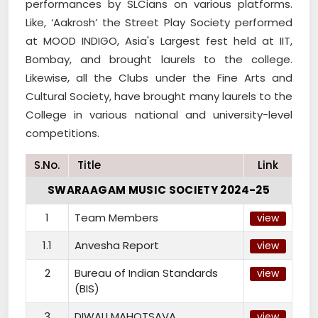
performances by SLCians on various platforms.
Like, ‘Aakrosh’ the Street Play Society performed
at MOOD INDIGO, Asia's Largest fest held at IIT,
Bombay, and brought laurels to the college.
Likewise, all the Clubs under the Fine Arts and
Cultural Society, have brought many laurels to the
College in various national and university-level
competitions.
S.No.
Title
Link
SWARAAGAM MUSIC SOCIETY 2024-25
1
Team Members
view
1.1
Anvesha Report
view
2
Bureau of Indian Standards
view
(BIS)
3
DIWALI MAHOTSAVA
view