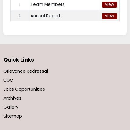
1
Team Members
view
2
Annual Report
view
Quick Links
Grievance Redressal
UGC
Jobs Opportunities
Archives
Gallery
Sitemap