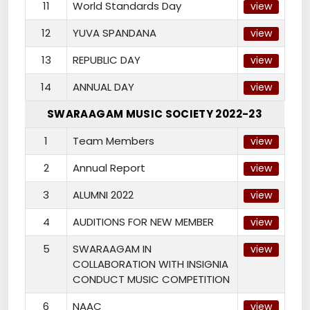
11
World Standards Day
view
12
YUVA SPANDANA
view
13
REPUBLIC DAY
view
14
ANNUAL DAY
view
SWARAAGAM MUSIC SOCIETY 2022-23
1
Team Members
view
2
Annual Report
view
3
ALUMNI 2022
view
4
AUDITIONS FOR NEW MEMBER
view
5
SWARAAGAM IN
view
COLLABORATION WITH INSIGNIA
CONDUCT MUSIC COMPETITION
6
NAAC
view