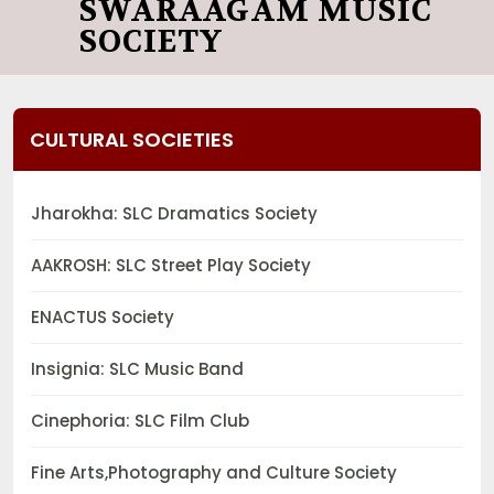
SWARAAGAM MUSIC
SOCIETY
CULTURAL SOCIETIES
Jharokha: SLC Dramatics Society
AAKROSH: SLC Street Play Society
ENACTUS Society
Insignia: SLC Music Band
Cinephoria: SLC Film Club
Fine Arts,Photography and Culture Society