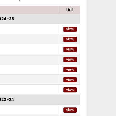
Link
024-25
view
view
view
view
view
view
view
023-24
view