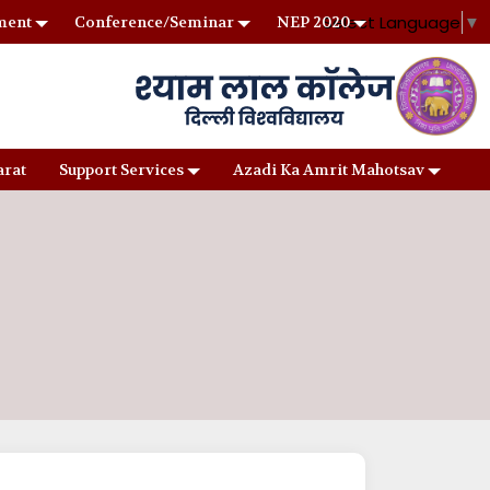
Select Language
▼
ment
Conference/Seminar
NEP 2020
arat
Support Services
Azadi Ka Amrit Mahotsav