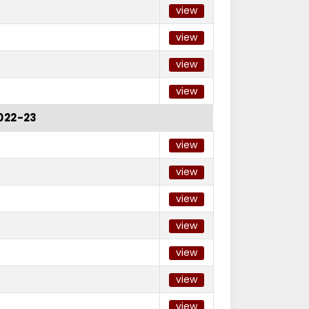
view
view
view
view
022-23
view
view
view
view
view
view
view