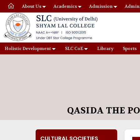
About Us
Academics
Admission
Admini
Holistic Development
SLC CoE
Library
Sports
QASIDA THE P
CULTURAL SOCIETIES