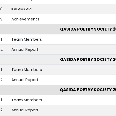
8
KALAMKARI
9
Achievements
QASIDA POETRY SOCIETY 2
1
Team Members
2
Annual Report
QASIDA POETRY SOCIETY 2
1
Team Members
2
Annual Report
QASIDA POETRY SOCIETY 2
1
Team Members
2
Annual Report