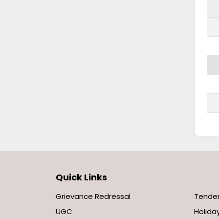
Quick Links
Grievance Redressal
Tende
UGC
Holiday