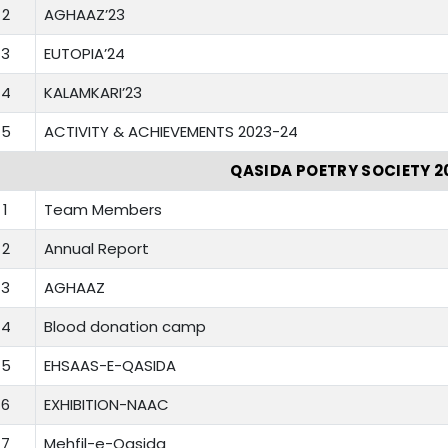
2
AGHAAZ’23
3
EUTOPIA’24
4
KALAMKARI’23
5
ACTIVITY & ACHIEVEMENTS 2023-24
QASIDA POETRY SOCIETY 2
1
Team Members
2
Annual Report
3
AGHAAZ
4
Blood donation camp
5
EHSAAS-E-QASIDA
6
EXHIBITION-NAAC
7
Mehfil-e-Qasida