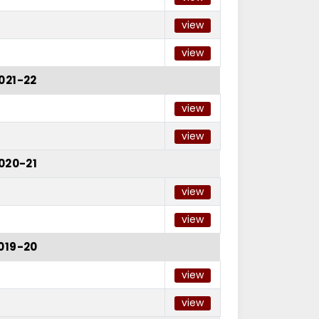
view
view
021-22
view
view
020-21
view
view
019-20
view
view