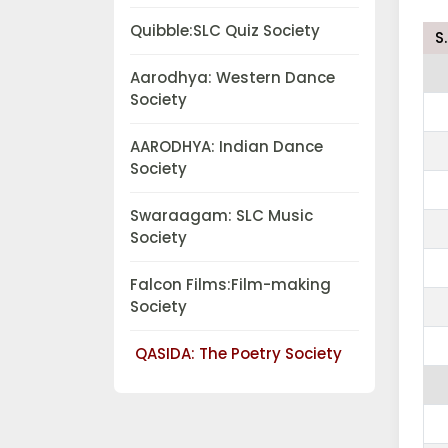
Quibble:SLC Quiz Society
S
Aarodhya: Western Dance
Society
AARODHYA: Indian Dance
Society
Swaraagam: SLC Music
Society
Falcon Films:Film-making
Society
QASIDA: The Poetry Society