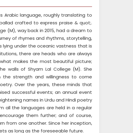
 Arabic language, roughly translating to
llad crafted to express praise & quot;.
ge (M), way back in 2015, had a dream to
journey of rhymes and rhythms, storytelling,
s lying under the oceanic vastness that is
titutions, there are heads who are always
d what makes the most beautiful picture;
he walls of Shyam Lal College (M). She
 the strength and willingness to come
oetry. Over the years, these minds that
ised successful events; an annual event
ightening names in Urdu and Hindi poetry
 all the languages are held in a regular
 encourage them further; and of course,
rn from one another. Since her inception,
ts as long as the foreseeable future.