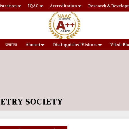
stration
IQAC
Accreditation
Research & Develop
राजभाषा
Alumni
Distinguished Visitors
Viksit Bh
OETRY SOCIETY