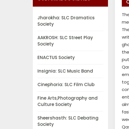
Q
The
Jharokha: SLC Dramatics
mea
Society
The
wri
AAKROSH: SLC Street Play
Society
gha
the
ENACTUS Society
put
Qas
Insignia: SLC Music Band
em
tog
Cinephoria: SLC Film Club
com
ent
Fine Arts,Photography and
Culture Society
alm
fas
Sheershasth: SLC Debating
wee
Society
Qas