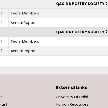
QASIDA POETRY SOCIETY 2
1
Team Members
2
Annual Report
QASIDA POETRY SOCIETY 2
1
Team Members
2
Annual Report
External Links
rs
University Of Delhi
 List
Human Resources