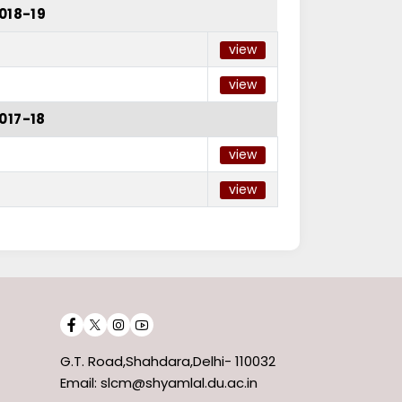
018-19
view
view
017-18
view
view
G.T. Road,Shahdara,Delhi- 110032
Email: slcm@shyamlal.du.ac.in