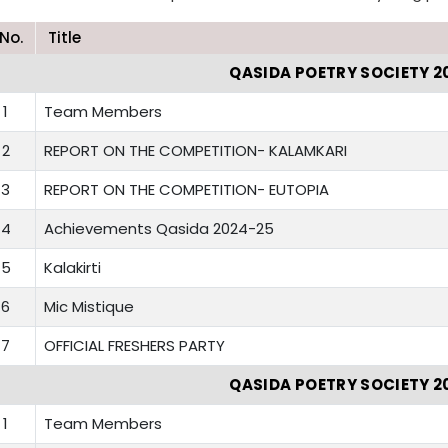
.No.
Title
QASIDA POETRY SOCIETY 2
1
Team Members
2
REPORT ON THE COMPETITION- KALAMKARI
3
REPORT ON THE COMPETITION- EUTOPIA
4
Achievements Qasida 2024-25
5
Kalakirti
6
Mic Mistique
7
OFFICIAL FRESHERS PARTY
QASIDA POETRY SOCIETY 2
1
Team Members