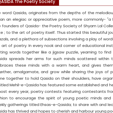
ASIDA The Poetry Society
 word Qasida, originates from the depths of the melodious
n an elegiac or appreciative poem, more commonly- "a ba
 founders of Qasida- the Poetry Society of Shyam Lal Colle
te ; to the art of poetry itself. Thus started this beautiful 
zals, and a plethora of subsections involving a play of word
 art of poetry. In every nook and corner of educational ins
ting words together like a jigsaw puzzle, yearning to fin
ida spreads her arms for such minds scattered within t
braces these minds with a warm heart, and gives them
ether, amalgamate, and grow while sharing the joys of p
e together to hold Qasida on their shoulders, have organ
itled Mehil-e-Qasida has featured some established and he
ost every year, poetry contests featuring contestants from
hion to encourage the spirit of young poetic minds and
kly gatherings titled Ehsas-e-Qasida; to share with and lea
ida has thrived and hopes to cherish and harbour young poe