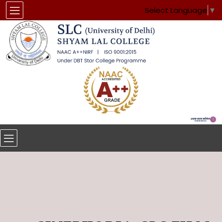
Select Language
▼