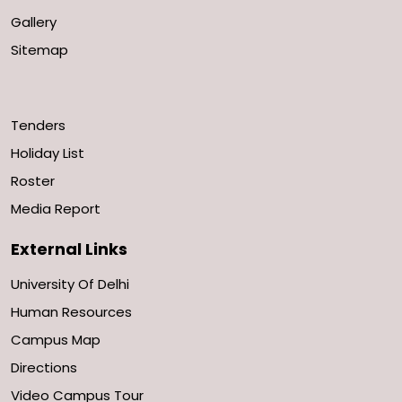
Gallery
Sitemap
Tenders
Holiday List
Roster
Media Report
External Links
University Of Delhi
Human Resources
Campus Map
Directions
Video Campus Tour