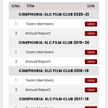
S.No.
Title
Link
CINEPHORIA: SLC FILM CLUB 2020-21
1
Team Members
view
2
Annual Report
view
CINEPHORIA: SLC FILM CLUB 2019-20
1
Team Members
view
2
Annual Report
view
CINEPHORIA: SLC FILM CLUB 2018-19
1
Team Members
view
2
Annual Report
view
CINEPHORIA: SLC FILM CLUB 2017-18