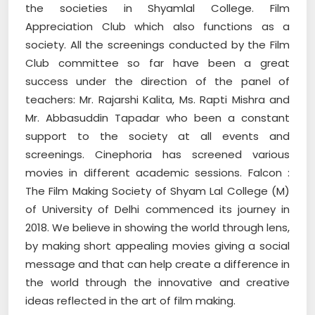
the societies in Shyamlal College. Film
Appreciation Club which also functions as a
society. All the screenings conducted by the Film
Club committee so far have been a great
success under the direction of the panel of
teachers: Mr. Rajarshi Kalita, Ms. Rapti Mishra and
Mr. Abbasuddin Tapadar who been a constant
support to the society at all events and
screenings. Cinephoria has screened various
movies in different academic sessions. Falcon :
The Film Making Society of Shyam Lal College (M)
of University of Delhi commenced its journey in
2018. We believe in showing the world through lens,
by making short appealing movies giving a social
message and that can help create a difference in
the world through the innovative and creative
ideas reflected in the art of film making.