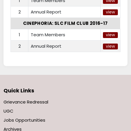
1
Team Members
view
2
Annual Report
view
CINEPHORIA: SLC FILM CLUB 2016-17
1
Team Members
view
2
Annual Report
view
Quick Links
Grievance Redressal
UGC
Jobs Opportunities
Archives