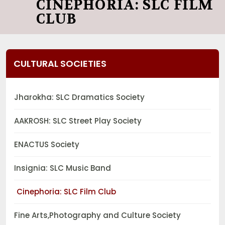
CINEPHORIA: SLC FILM
CLUB
CULTURAL SOCIETIES
Jharokha: SLC Dramatics Society
AAKROSH: SLC Street Play Society
ENACTUS Society
Insignia: SLC Music Band
Cinephoria: SLC Film Club
Fine Arts,Photography and Culture Society