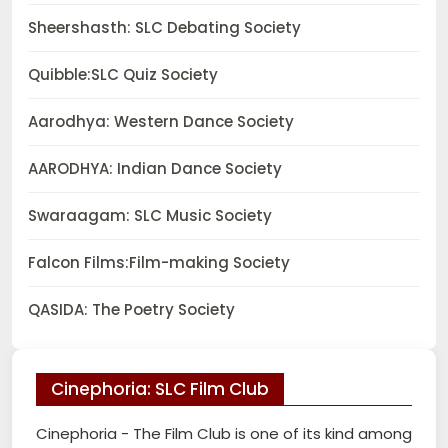
Sheershasth: SLC Debating Society
Quibble:SLC Quiz Society
Aarodhya: Western Dance Society
AARODHYA: Indian Dance Society
Swaraagam: SLC Music Society
Falcon Films:Film-making Society
QASIDA: The Poetry Society
Cinephoria: SLC Film Club
Cinephoria - The Film Club is one of its kind among