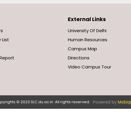
External Links
rs
University Of Delhi
 List
Human Resources
Campus Map
Report
Directions
Video Campus Tour
Powered by
Mobiq
pyrights © 2023 SLC.du.ac.in. All rights reserved.