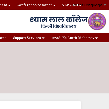
Select Language
▼
ment
Conference/Seminar
NEP 2020
arat
Support Services
Azadi Ka Amrit Mahotsav