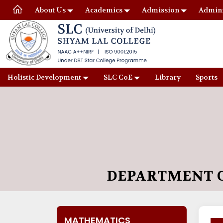
About Us
Academics
Admission
Admini
Holistic Development
SLC CoE
Library
Sports
DEPARTMENT 
MATHEMATICS