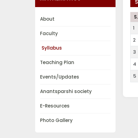
S
S
About
1
Faculty
2
Syllabus
3
Teaching Plan
4
5
Events/Updates
Anantsparshi society
E-Resources
Photo Gallery