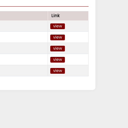
Link
view
view
view
view
view