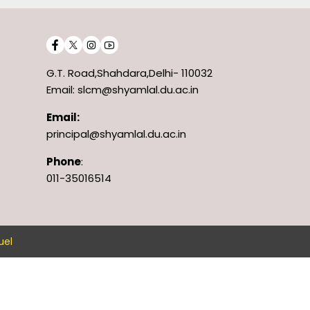
G.T. Road,Shahdara,Delhi- 110032
Email: slcm@shyamlal.du.ac.in
Email:
principal@shyamlal.du.ac.in
Phone
:
011-35016514
uel