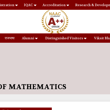
stration
IQAC
Accreditation
Research & Develop
राजभाषा
Alumni
Distinguished Visitors
Viksit Bh
OF MATHEMATICS