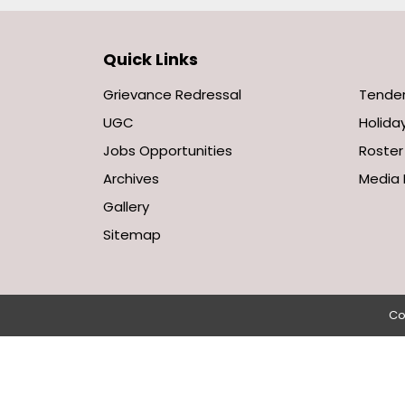
Quick Links
Grievance Redressal
Tende
UGC
Holiday
Jobs Opportunities
Roster
Archives
Media 
Gallery
Sitemap
Co