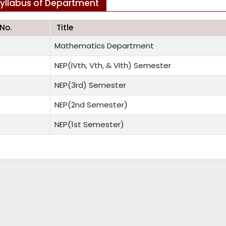
yllabus of Department
.No.
Title
Mathematics Department
NEP(IVth, Vth, & VIth) Semester
NEP(3rd) Semester
NEP(2nd Semester)
NEP(1st Semester)