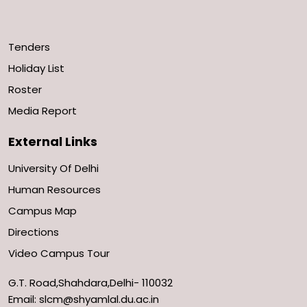
Tenders
Holiday List
Roster
Media Report
External Links
University Of Delhi
Human Resources
Campus Map
Directions
Video Campus Tour
G.T. Road,Shahdara,Delhi- 110032
Email: slcm@shyamlal.du.ac.in