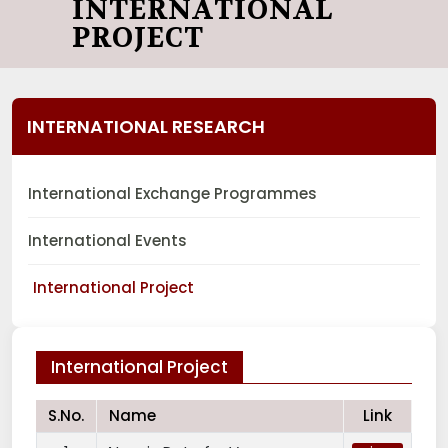
INTERNATIONAL
PROJECT
INTERNATIONAL RESEARCH
International Exchange Programmes
International Events
International Project
International Project
S.No.
Name
Link