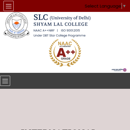
Select Language
▼