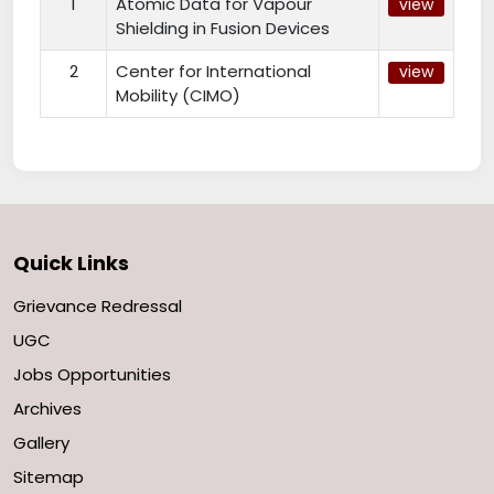
1
Atomic Data for Vapour
view
Shielding in Fusion Devices
2
Center for International
view
Mobility (CIMO)
Quick Links
Grievance Redressal
UGC
Jobs Opportunities
Archives
Gallery
Sitemap