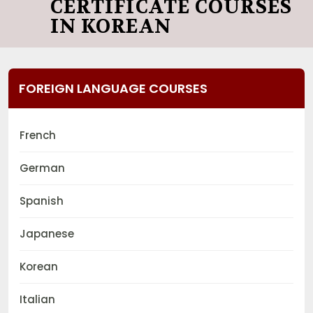
CERTIFICATE COURSES
IN KOREAN
FOREIGN LANGUAGE COURSES
French
German
Spanish
Japanese
Korean
Italian