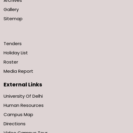
Archives
Gallery
Sitemap
Tenders
Holiday List
Roster
Media Report
External Links
University Of Delhi
Human Resources
Campus Map
Directions
Video Campus Tour