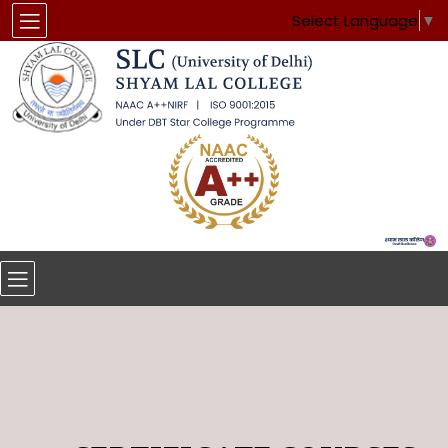
Select Language
▼