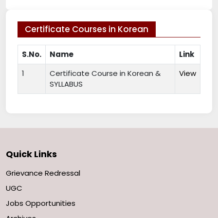
Certificate Courses in Korean
S.No.
Name
Link
1
Certificate Course in Korean &
View
SYLLABUS
Quick Links
Grievance Redressal
UGC
Jobs Opportunities