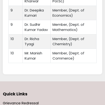
Kharwar
Pol.Sc)
9
Dr. Deepika
Member, (Dept. of
Kumari
Economics)
9
Dr. Sudhir
Member, (Dept. of
Kumar Yadav
Mathematics)
10
Dr. Richa
Member, (Dept. of
Tyagi
Chemistry)
10
Mr. Manish
Member, (Dept. of
Kumar
Commerce)
Quick Links
Grievance Redressal