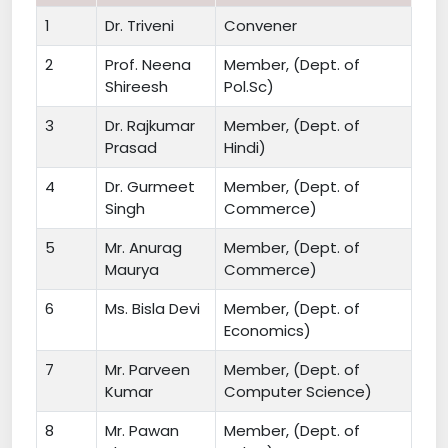
1
Dr. Triveni
Convener
2
Prof. Neena
Member, (Dept. of
Shireesh
Pol.Sc)
3
Dr. Rajkumar
Member, (Dept. of
Prasad
Hindi)
4
Dr. Gurmeet
Member, (Dept. of
Singh
Commerce)
5
Mr. Anurag
Member, (Dept. of
Maurya
Commerce)
6
Ms. Bisla Devi
Member, (Dept. of
Economics)
7
Mr. Parveen
Member, (Dept. of
Kumar
Computer Science)
8
Mr. Pawan
Member, (Dept. of