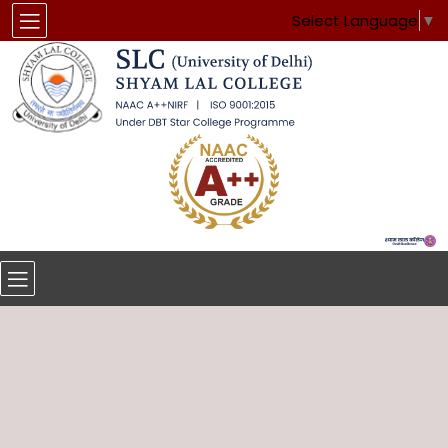
Select Language
▼