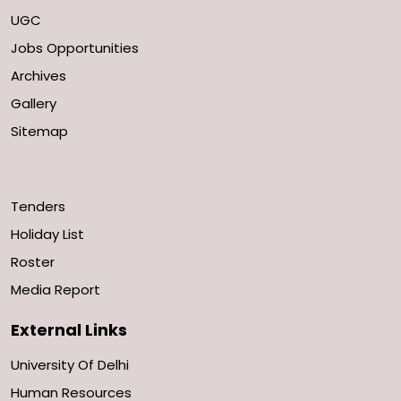
UGC
Jobs Opportunities
Archives
Gallery
Sitemap
Tenders
Holiday List
Roster
Media Report
External Links
University Of Delhi
Human Resources