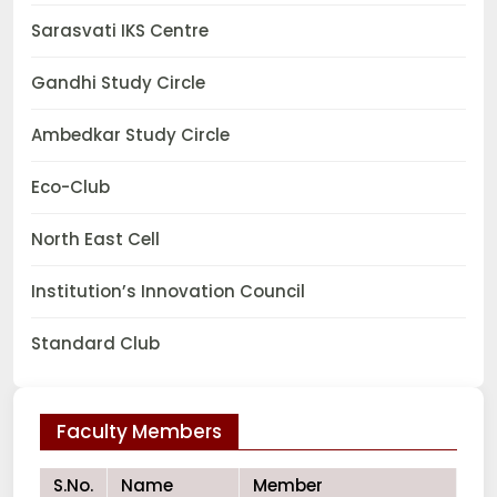
Sarasvati IKS Centre
Gandhi Study Circle
Ambedkar Study Circle
Eco-Club
North East Cell
Institution’s Innovation Council
Standard Club
Faculty Members
S.No.
Name
Member