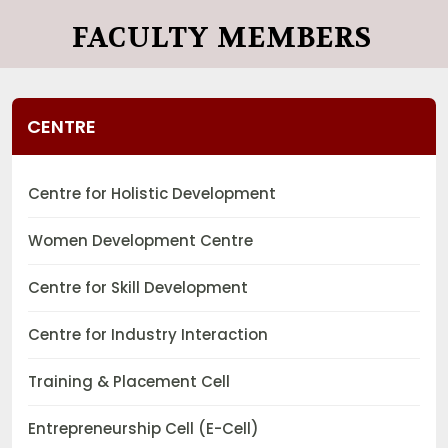
FACULTY MEMBERS
CENTRE
Centre for Holistic Development
Women Development Centre
Centre for Skill Development
Centre for Industry Interaction
Training & Placement Cell
Entrepreneurship Cell (E-Cell)