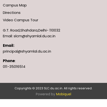
Campus Map
Directions
Video Campus Tour
G.T. Road,Shahdara,Delhi- 110032
Email: slcm@shyamlal.du.ac.in
Email:
principal@shyamlal.du.ac.in
Phone
:
011-35016514
Copyrights © 2023 SLC.du.ac.in. All rights reserved.
Powered by
Mobiquel