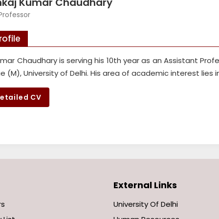
nkaj Kumar Chaudhary
Professor
rofile
mar Chaudhary is serving his 10th year as an Assistant Prof
ge (M), University of Delhi. His area of academic interest lies 
etailed CV
External Links
rs
University Of Delhi