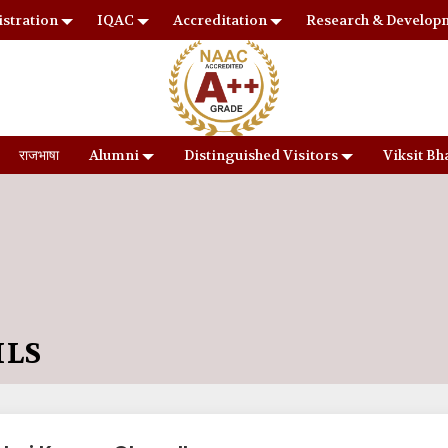
stration
IQAC
Accreditation
Research & Develop
राजभाषा
Alumni
Distinguished Visitors
Viksit Bh
ILS