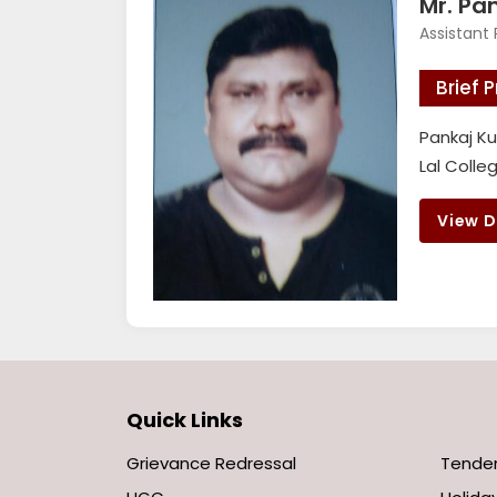
Mr. Pa
Assistant 
Brief P
Pankaj Ku
Lal Colle
View D
Quick Links
Grievance Redressal
Tende