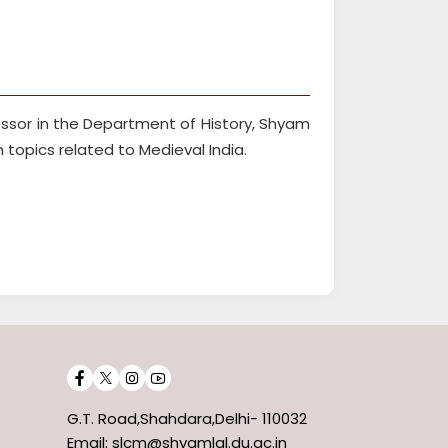
essor in the Department of History, Shyam
in topics related to Medieval India.
G.T. Road,Shahdara,Delhi- 110032
Email: slcm@shyamlal.du.ac.in