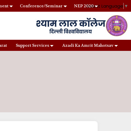
Select Language
▼
ment
Conference/Seminar
NEP 2020
arat
Support Services
Azadi Ka Amrit Mahotsav