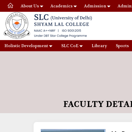
About Us
Academics
Admission
Admini
Holistic Development
SLC CoE
Library
Sports
FACULTY DETA