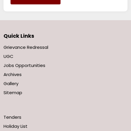
Quick Links
Grievance Redressal
UGC
Jobs Opportunities
Archives
Gallery
Sitemap
Tenders
Holiday List