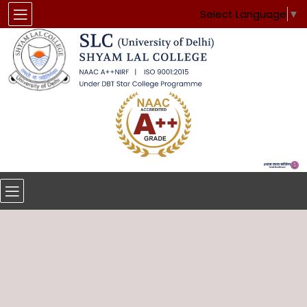
Select Language
▼