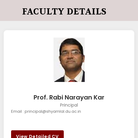
FACULTY DETAILS
Prof. Rabi Narayan Kar
Principal
Email : principal@shyamlal.du.ac.in
View Detailed CV