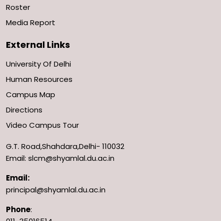
Roster
Media Report
External Links
University Of Delhi
Human Resources
Campus Map
Directions
Video Campus Tour
G.T. Road,Shahdara,Delhi- 110032
Email: slcm@shyamlal.du.ac.in
Email:
principal@shyamlal.du.ac.in
Phone
: