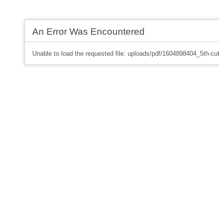
An Error Was Encountered
Unable to load the requested file: uploads/pdf/1604898404_5th-cut