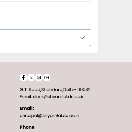
G.T. Road,Shahdara,Delhi- 110032
Email: slcm@shyamlal.du.ac.in
Email:
principal@shyamlal.du.ac.in
Phone
: