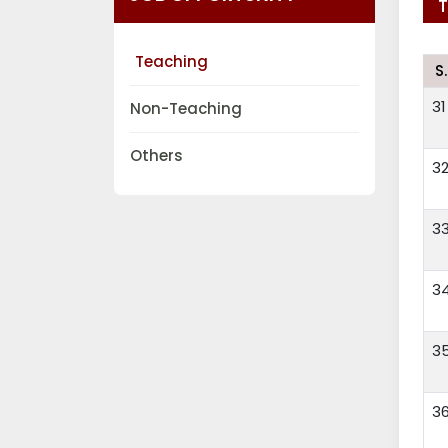
Teaching
S
31
Non-Teaching
Others
3
3
3
3
3