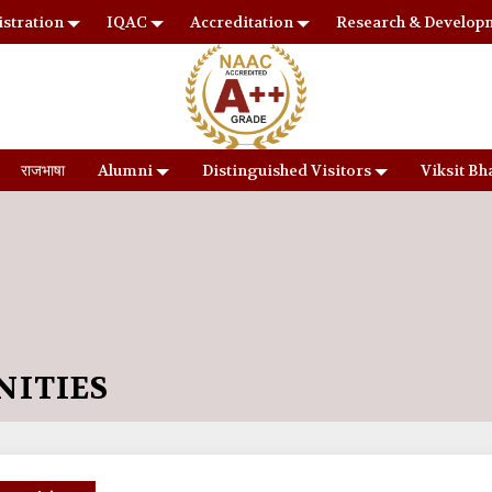
stration
IQAC
Accreditation
Research & Develop
राजभाषा
Alumni
Distinguished Visitors
Viksit Bh
NITIES