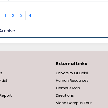
Previous
1
2
3
4
Archive
External Links
rs
University Of Delhi
 List
Human Resources
Campus Map
Report
Directions
Video Campus Tour