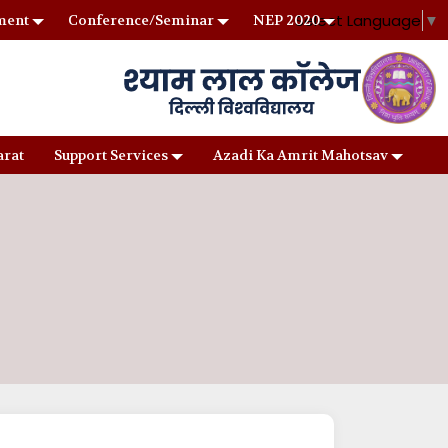
Select Language
▼
ment
Conference/Seminar
NEP 2020
arat
Support Services
Azadi Ka Amrit Mahotsav