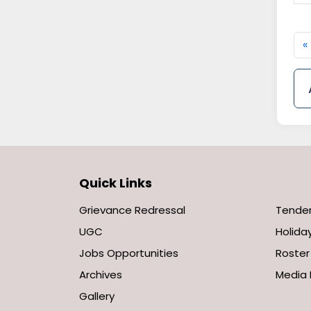
«
Quick Links
Grievance Redressal
Tende
UGC
Holiday
Jobs Opportunities
Roster
Archives
Media 
Gallery