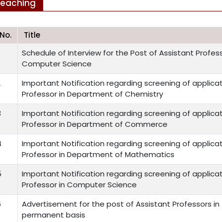
Teaching
.No.
Title
Schedule of Interview for the Post of Assistant Profe
Computer Science
2
Important Notification regarding screening of applicat
Professor in Department of Chemistry
3
Important Notification regarding screening of applicat
Professor in Department of Commerce
4
Important Notification regarding screening of applicat
Professor in Department of Mathematics
5
Important Notification regarding screening of applicat
Professor in Computer Science
6
Advertisement for the post of Assistant Professors i
permanent basis