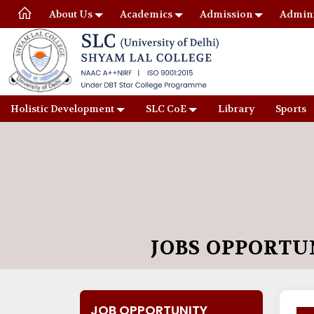
About Us
Academics
Admission
Admini
Holistic Development
SLC CoE
Library
Sports
JOBS OPPORTU
JOB OPPORTUNITY