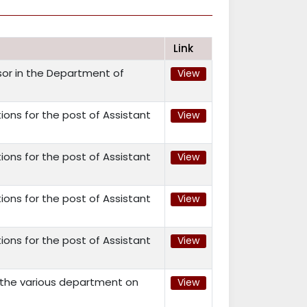
Link
ssor in the Department of
View
ions for the post of Assistant
View
ions for the post of Assistant
View
ions for the post of Assistant
View
ions for the post of Assistant
View
n the various department on
View